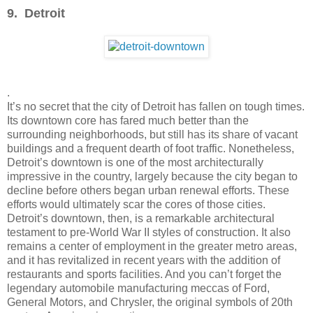
9. Detroit
.
It’s no secret that the city of Detroit has fallen on tough times.
Its downtown core has fared much better than the
surrounding neighborhoods, but still has its share of vacant
buildings and a frequent dearth of foot traffic. Nonetheless,
Detroit’s downtown is one of the most architecturally
impressive in the country, largely because the city began to
decline before others began urban renewal efforts. These
efforts would ultimately scar the cores of those cities.
Detroit’s downtown, then, is a remarkable architectural
testament to pre-World War II styles of construction. It also
remains a center of employment in the greater metro areas,
and it has revitalized in recent years with the addition of
restaurants and sports facilities. And you can’t forget the
legendary automobile manufacturing meccas of Ford,
General Motors, and Chrysler, the original symbols of 20th