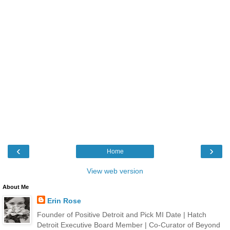
‹
›
Home
View web version
About Me
Erin Rose
Founder of Positive Detroit and Pick MI Date | Hatch
Detroit Executive Board Member | Co-Curator of Beyond