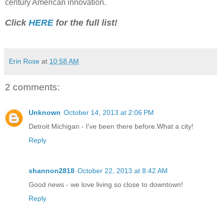
century American innovation.
Click
HERE
for the full list!
Erin Rose
at
10:58 AM
2 comments:
Unknown
October 14, 2013 at 2:06 PM
Detroit Michigan - I've been there before.What a city!
Reply
shannon2818
October 22, 2013 at 8:42 AM
Good news - we love living so close to downtown!
Reply