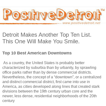
Detroit Makes Another Top Ten List.
This One Will Make You Smile.
Top 10 Best American Downtowns
As a country, the United States is probably better
characterized by suburbia than by urbanity, by sprawling
office parks rather than by dense commercial districts.
Nevertheless, the concept of a “downtown”, or a centralized
and distinct commercial district, first came into use in
America, as cities developed along lines that created stark
divisions between the 19th century urban core and the
newer, less dense, residential neighborhoods of the 20th
century