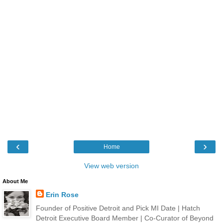
‹
›
Home
View web version
About Me
Erin Rose
Founder of Positive Detroit and Pick MI Date | Hatch
Detroit Executive Board Member | Co-Curator of Beyond