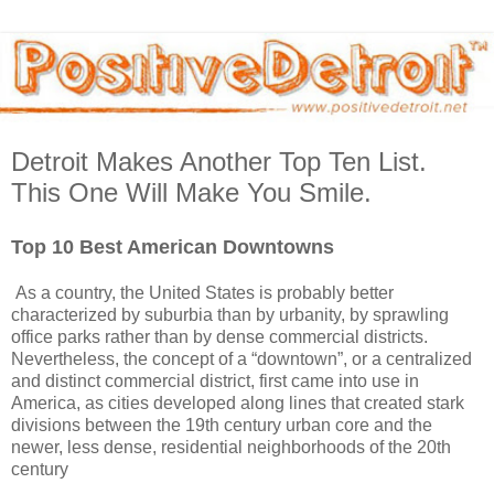
Detroit Makes Another Top Ten List.
This One Will Make You Smile.
Top 10 Best American Downtowns
As a country, the United States is probably better
characterized by suburbia than by urbanity, by sprawling
office parks rather than by dense commercial districts.
Nevertheless, the concept of a “downtown”, or a centralized
and distinct commercial district, first came into use in
America, as cities developed along lines that created stark
divisions between the 19th century urban core and the
newer, less dense, residential neighborhoods of the 20th
century