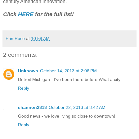
century American innovation.
Click
HERE
for the full list!
Erin Rose
at
10:58 AM
2 comments:
Unknown
October 14, 2013 at 2:06 PM
Detroit Michigan - I've been there before.What a city!
Reply
shannon2818
October 22, 2013 at 8:42 AM
Good news - we love living so close to downtown!
Reply