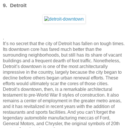
9. Detroit
.
It’s no secret that the city of Detroit has fallen on tough times.
Its downtown core has fared much better than the
surrounding neighborhoods, but still has its share of vacant
buildings and a frequent dearth of foot traffic. Nonetheless,
Detroit’s downtown is one of the most architecturally
impressive in the country, largely because the city began to
decline before others began urban renewal efforts. These
efforts would ultimately scar the cores of those cities.
Detroit’s downtown, then, is a remarkable architectural
testament to pre-World War II styles of construction. It also
remains a center of employment in the greater metro areas,
and it has revitalized in recent years with the addition of
restaurants and sports facilities. And you can’t forget the
legendary automobile manufacturing meccas of Ford,
General Motors, and Chrysler, the original symbols of 20th