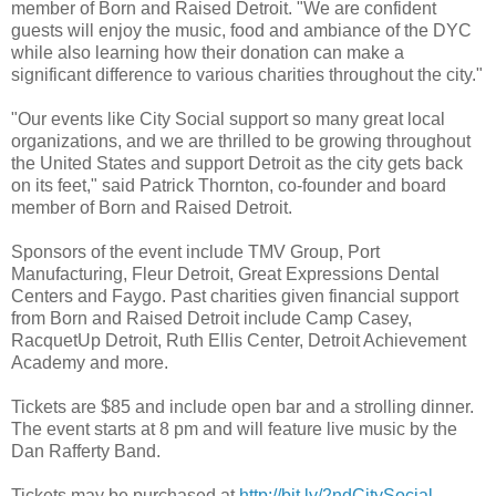
member of Born and Raised Detroit. "We are confident
guests will enjoy the music, food and ambiance of the DYC
while also learning how their donation can make a
significant difference to various charities throughout the city."
"Our events like City Social support so many great local
organizations, and we are thrilled to be growing throughout
the United States and support Detroit as the city gets back
on its feet," said Patrick Thornton, co-founder and board
member of Born and Raised Detroit.
Sponsors of the event include TMV Group, Port
Manufacturing, Fleur Detroit, Great Expressions Dental
Centers and Faygo. Past charities given financial support
from Born and Raised Detroit include Camp Casey,
RacquetUp Detroit, Ruth Ellis Center, Detroit Achievement
Academy and more.
Tickets are $85 and include open bar and a strolling dinner.
The event starts at 8 pm and will feature live music by the
Dan Rafferty Band.
Tickets may be purchased at
http://bit.ly/2ndCitySocial
.