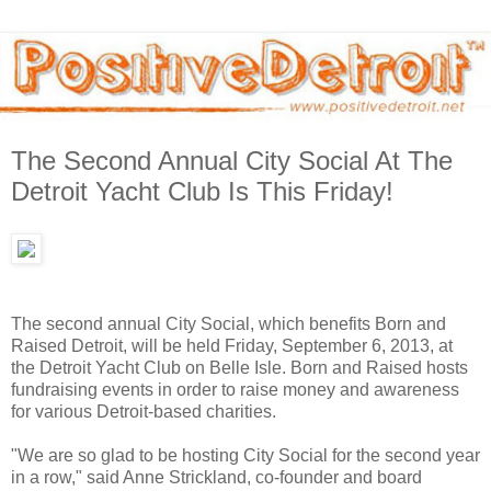
The Second Annual City Social At The
Detroit Yacht Club Is This Friday!
The second annual City Social, which benefits Born and
Raised Detroit, will be held Friday, September 6, 2013, at
the Detroit Yacht Club on Belle Isle. Born and Raised hosts
fundraising events in order to raise money and awareness
for various Detroit-based charities.
"We are so glad to be hosting City Social for the second year
in a row," said Anne Strickland, co-founder and board