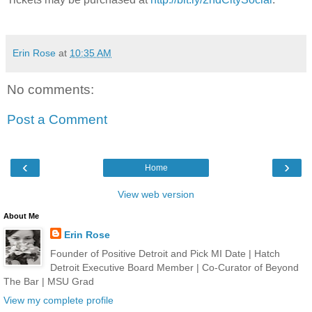
Erin Rose
at
10:35 AM
No comments:
Post a Comment
‹
›
Home
View web version
About Me
Erin Rose
Founder of Positive Detroit and Pick MI Date | Hatch
Detroit Executive Board Member | Co-Curator of Beyond
The Bar | MSU Grad
View my complete profile