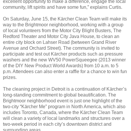
excellent opportunity to make a difference, engage the local
community, lift spirits and have some fun,” explains Curtis.
On Saturday, June 15, the Kärcher Clean Team will make its
way to the Brightmoor neighborhood, working with a group
of local volunteers from the Motor City Blight Busters, The
Redford Theater and Motor City Java House, to clean an
entire city block on Lahser Road (between Grand River
Avenue and Orchard Street). The community is invited to
participate and test out Kärcher products such as pressure
washers and the new WV50 PowerSqueegee (2013 winner
of the DIY New Product World Awards) from 10 a.m. to 5
p.m. Attendees can also enter a raffle for a chance to win fun
prizes.
The cleaning project in Detroit is a continuation of Kärcher’s
long-standing commitment to global beautification. The
Brightmoor neighborhood event is just one highlight of the
two-city “Kärcher Me” program in North America, which also
includes Toronto, Canada, where the Kärcher Clean Team
will clean a variety of local landmarks and structures over a
two-week period in each city’s downtown district and
surrounding areas.