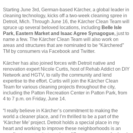
Starting June 3rd, German-based Kärcher, a global leader in
cleaning technology, kicks off a two-week cleaning spree in
Detroit, Mich. Through June 16, the Kärcher Clean Team will
spruce up several beloved locations, including
Belle Isle
Park, Eastern Market and Isaac Agree Synagogue,
just to
name a few. The Kärcher Clean Team will also work on
areas and structures that are nominated to be “Kärchered”
TM by consumers via Facebook and Twitter.
Kärcher has also joined forces with Detroit native and
renovation expert Nicole Curtis, host of Rehab Addict on DIY
Network and HGTV, to rally the community and lend
expertise to the effort. Curtis will join the Kärcher Clean
Team for various cleaning projects throughout the city,
including the Patton Recreation Center in Patton Park, from
4 to 7 p.m. on Friday, June 14.
“I really believe in Kärcher’s commitment to making the
world a cleaner place, and I’m thrilled to be a part of the
‘Kärcher Me’ project. Detroit holds a special place in my
heart and working to improve these neighborhoods is an