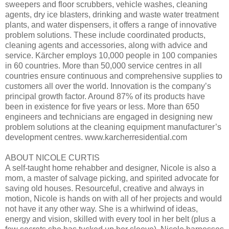
sweepers and floor scrubbers, vehicle washes, cleaning
agents, dry ice blasters, drinking and waste water treatment
plants, and water dispensers, it offers a range of innovative
problem solutions. These include coordinated products,
cleaning agents and accessories, along with advice and
service. Kärcher employs 10,000 people in 100 companies
in 60 countries. More than 50,000 service centres in all
countries ensure continuous and comprehensive supplies to
customers all over the world. Innovation is the company’s
principal growth factor. Around 87% of its products have
been in existence for five years or less. More than 650
engineers and technicians are engaged in designing new
problem solutions at the cleaning equipment manufacturer’s
development centres. www.karcherresidential.com
ABOUT NICOLE CURTIS
A self-taught home rehabber and designer, Nicole is also a
mom, a master of salvage picking, and spirited advocate for
saving old houses. Resourceful, creative and always in
motion, Nicole is hands on with all of her projects and would
not have it any other way. She is a whirlwind of ideas,
energy and vision, skilled with every tool in her belt (plus a