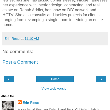
few secrets she has tucked up her sleeve). Nicole harnesses
her experience with interior design, contracting, and real
estate on Rehab Addict, her show on DIY network and
HGTV. She also consults and tackles projects for clients
ranging from revamping a single room to redoing an entire
home.
Erin Rose
at
11:10 AM
No comments:
Post a Comment
‹
›
Home
View web version
About Me
Erin Rose
Founder of Positive Detroit and Pick MI Date | Hatch