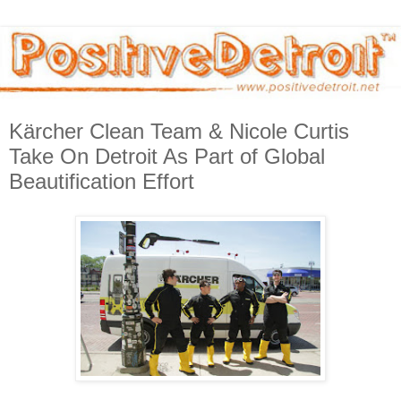
Kärcher Clean Team & Nicole Curtis
Take On Detroit As Part of Global
Beautification Effort