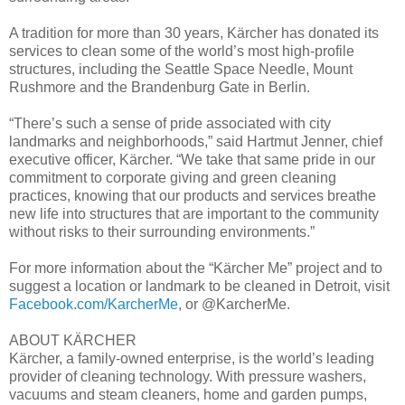
A tradition for more than 30 years, Kärcher has donated its
services to clean some of the world’s most high-profile
structures, including the Seattle Space Needle, Mount
Rushmore and the Brandenburg Gate in Berlin.
“There’s such a sense of pride associated with city
landmarks and neighborhoods,” said Hartmut Jenner, chief
executive officer, Kärcher. “We take that same pride in our
commitment to corporate giving and green cleaning
practices, knowing that our products and services breathe
new life into structures that are important to the community
without risks to their surrounding environments.”
For more information about the “Kärcher Me” project and to
suggest a location or landmark to be cleaned in Detroit, visit
Facebook.com/KarcherMe
, or @KarcherMe.
ABOUT KÄRCHER
Kärcher, a family-owned enterprise, is the world’s leading
provider of cleaning technology. With pressure washers,
vacuums and steam cleaners, home and garden pumps,