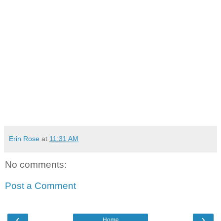
Erin Rose
at
11:31 AM
No comments:
Post a Comment
‹
›
Home