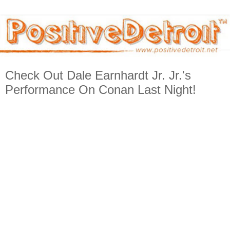
Check Out Dale Earnhardt Jr. Jr.'s
Performance On Conan Last Night!