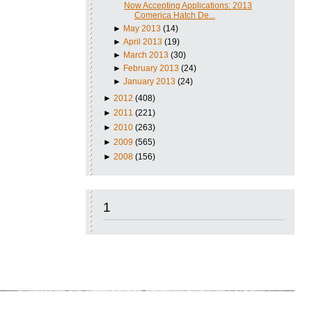
Now Accepting Applications: 2013
Comerica Hatch De...
►
May 2013
(14)
►
April 2013
(19)
►
March 2013
(30)
►
February 2013
(24)
►
January 2013
(24)
►
2012
(408)
►
2011
(221)
►
2010
(263)
►
2009
(565)
►
2008
(156)
1