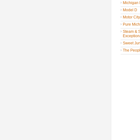
Michigan
Model D
Motor Cit
Pure Mich
Steam & St
Exceptiona
Sweet Jun
The People