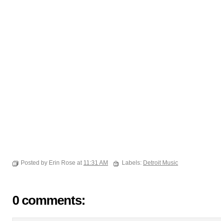
Posted by Erin Rose at
11:31 AM
Labels:
Detroit Music
0 comments: