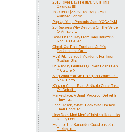
2013 River Days Festival 5K Is This
Saturday!!!!!
Its Official! $650M Red Wings Arena
Planned For No...
Pop Up Yoga Presents: June YOGA JAM
25 Reasons Why Detroit Is On The Verge
Of An Epic ...
Read Of The Day From Toby Barlow: A
Rogue's Galler...
Check Out Dale Earnhardt Jr. Jr.'s
Performance On ...
MLB Pitches Youth Academy For Tiger
Stadium Site
USA Today Features Quicken Loans Gen
Y Culture (vi...
Stop What You Are Doing And Watch This
Now: Detroi...
Kärcher Clean Team & Nicole Curtis Take
On Detroit...
Marketplace: A Small Pocket of Detroit Is
Thriving...
Food Desert, What? Look Who Opened
Their Doors To...
How Does Mad Men's Christina Hendricks
Really Feel...
Esquire: The Bartender Questions, Shit-
Talking In ...