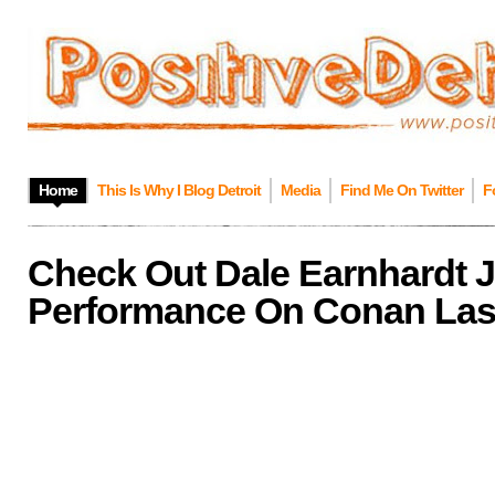
Home
This Is Why I Blog Detroit
Media
Find Me On Twitter
F
Check Out Dale Earnhardt Jr.
Performance On Conan Last