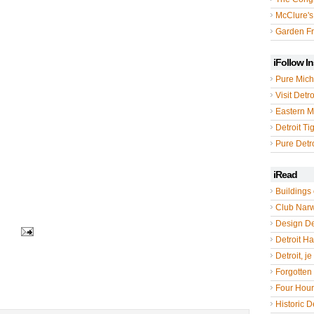
McClure's
Garden Fr
iFollow I
Pure Mich
Visit Detro
Eastern M
Detroit Ti
Pure Detro
iRead
Buildings 
Club Nar
Design De
Detroit Hal
Detroit, je
Forgotten 
Four Hou
Historic De