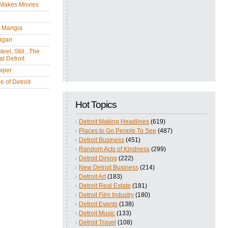
 Makes Movies
y Mangia
igan
eel, Still...The
l Detroit
iper
 of Detroit
Hot Topics
Detroit Making Headlines
(619)
Places to Go People To See
(487)
Detroit Business
(451)
Random Acts of Kindness
(299)
Detroit Dining
(222)
New Detroit Business
(214)
Detroit Art
(183)
Detroit Real Estate
(181)
Detroit Film Industry
(180)
Detroit Events
(138)
Detroit Music
(133)
Detroit Travel
(108)