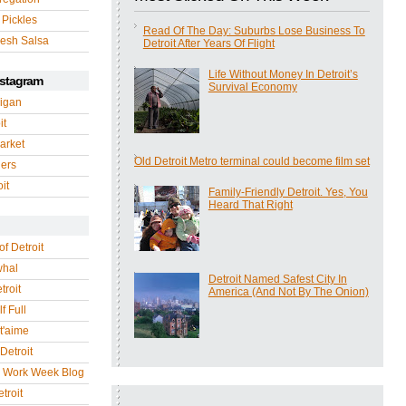
 Pickles
Read Of The Day: Suburbs Lose Business To
esh Salsa
Detroit After Years Of Flight
Life Without Money In Detroit’s
nstagram
Survival Economy
igan
it
arket
Old Detroit Metro terminal could become film set
gers
it
Family-Friendly Detroit. Yes, You
Heard That Right
of Detroit
whal
Detroit Named Safest City In
troit
America (And Not By The Onion)
f Full
 t'aime
Detroit
r Work Week Blog
troit