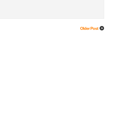
Older Post