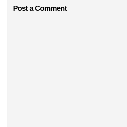
Post a Comment