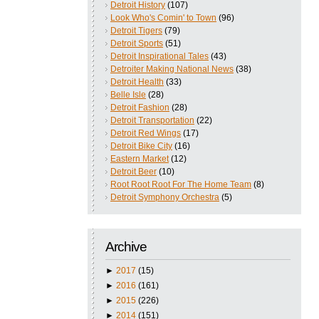
Detroit History
(107)
Look Who's Comin' to Town
(96)
Detroit Tigers
(79)
Detroit Sports
(51)
Detroit Inspirational Tales
(43)
Detroiter Making National News
(38)
Detroit Health
(33)
Belle Isle
(28)
Detroit Fashion
(28)
Detroit Transportation
(22)
Detroit Red Wings
(17)
Detroit Bike City
(16)
Eastern Market
(12)
Detroit Beer
(10)
Root Root Root For The Home Team
(8)
Detroit Symphony Orchestra
(5)
Archive
►
2017
(15)
►
2016
(161)
►
2015
(226)
►
2014
(151)