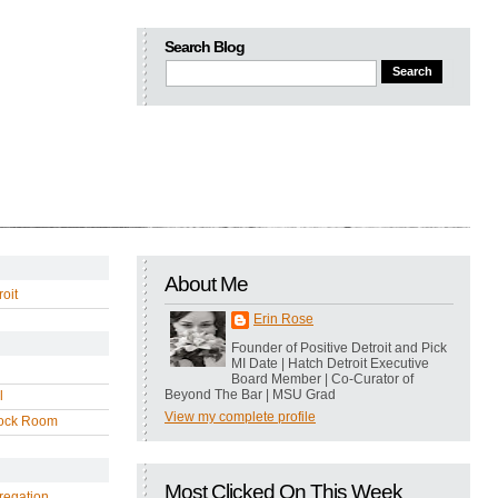
Search Blog
About Me
oit
Erin Rose
Founder of Positive Detroit and Pick
MI Date | Hatch Detroit Executive
Board Member | Co-Curator of
Beyond The Bar | MSU Grad
l
View my complete profile
ock Room
Most Clicked On This Week
regation