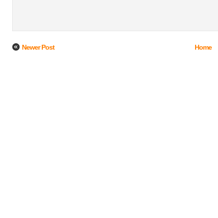
Newer Post
Home