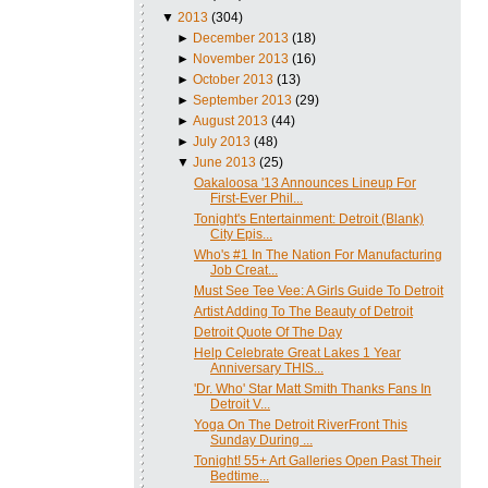
▼
2013
(304)
►
December 2013
(18)
►
November 2013
(16)
►
October 2013
(13)
►
September 2013
(29)
►
August 2013
(44)
►
July 2013
(48)
▼
June 2013
(25)
Oakaloosa '13 Announces Lineup For
First-Ever Phil...
Tonight's Entertainment: Detroit (Blank)
City Epis...
Who's #1 In The Nation For Manufacturing
Job Creat...
Must See Tee Vee: A Girls Guide To Detroit
Artist Adding To The Beauty of Detroit
Detroit Quote Of The Day
Help Celebrate Great Lakes 1 Year
Anniversary THIS...
'Dr. Who' Star Matt Smith Thanks Fans In
Detroit V...
Yoga On The Detroit RiverFront This
Sunday During ...
Tonight! 55+ Art Galleries Open Past Their
Bedtime...