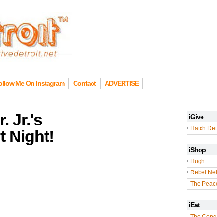
ollow Me On Instagram
Contact
ADVERTISE
 Jr.'s
iGive
Hatch Detr
 Night!
iShop
Hugh
Rebel Nel
The Peac
iEat
The Cong