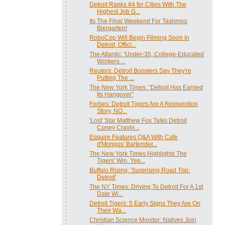
Detroit Ranks #4 for Cities With The
Highest Job G...
Its The Final Weekend For Tashmoo
Biergarten!
RoboCop Will Begin Filming Soon In
Detroit, Offici...
The Atlantic: 'Under-35, College-Educated
Workers ...
Reuters: Detroit Boosters Say They're
Putting The ...
The New York Times: "Detroit Has Earned
Its Hangover"
Forbes: Detroit Tigers Are A Reinvention
Story, NO...
'Lost' Star Matthew Fox Talks Detroit
Coney Cravin...
Esquire Features Q&A With Cafe
d'Mongos' Bartender...
The New York Times Highlights The
Tigers' Win. Yep...
Buffalo Rising: 'Surprising Road Trip:
Detroit'
The NY Times: Driving To Detroit For A 1st
Date Wi...
Detroit Tigers: 5 Early Signs They Are On
Their Wa...
Christian Science Monitor: Natives Join