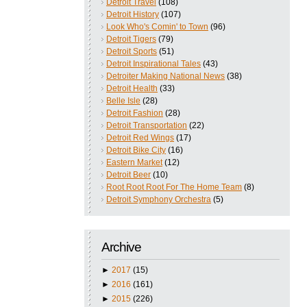
Detroit Travel
(108)
Detroit History
(107)
Look Who's Comin' to Town
(96)
Detroit Tigers
(79)
Detroit Sports
(51)
Detroit Inspirational Tales
(43)
Detroiter Making National News
(38)
Detroit Health
(33)
Belle Isle
(28)
Detroit Fashion
(28)
Detroit Transportation
(22)
Detroit Red Wings
(17)
Detroit Bike City
(16)
Eastern Market
(12)
Detroit Beer
(10)
Root Root Root For The Home Team
(8)
Detroit Symphony Orchestra
(5)
Archive
►
2017
(15)
►
2016
(161)
►
2015
(226)