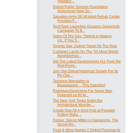
'Hipsters'...
Detroit Public Schools Foundation
Announces New Su...
Salvation Army SE MI Adult Rehab Center
Provides F...
TechTown Launches Groupon Grassroots
Campaign To B...
Video Of The Day: "Detroit Is Waking
Up...If You S...
Toronto Star: Detroit Travel On The Rise
Corktown Lands On The "50 Most Stylish
Neighborhoo...
Get The Latest Development 411 From the
RiverFront...
Join The Detroit Historical Society For Its
Re-Ope...
Tashmoo Biergarten is
Baaaaaaack.....This Saturday!
Rodriguez/Searching For Sugar Man
Featured on 60 M...
The New York Times Notes the
Architectural Wonder ...
Create One-Of-A-Kind Pots at Pewabic
Pottery Raku ...
Forbes: Silicon Mitten is Happening, The
Secret Re...
‎Food & Wine Names 2 Detroit Pizzerias In