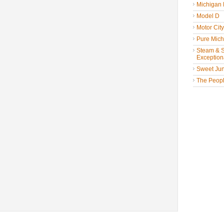
Michigan
Model D
Motor Cit
Pure Mich
Steam & St
Exceptiona
Sweet Jun
The People