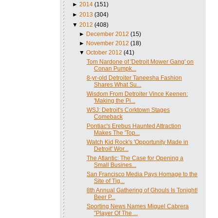
►
2014
(151)
►
2013
(304)
▼
2012
(408)
►
December 2012
(15)
►
November 2012
(18)
▼
October 2012
(41)
Tom Nardone of 'Detroit Mower Gang' on
Conan Pumpk...
8-yr-old Detroiter Taneesha Fashion
Shares What Su...
Wisdom From Detroiter Vince Keenen:
'Making the Pi...
WSJ: Detroit's Corktown Stages
Comeback
Pontiac's Erebus Haunted Attraction
Makes The 'Top...
Watch Kid Rock's 'Opportunity Made in
Detroit' Wor...
The Atlantic: The Case for Opening a
Small Busines...
San Francisco Media Pays Homage to the
Site of Tig...
8th Annual Gathering of Ghouls Is Tonight!
Beer P...
Sporting News Names Miguel Cabrera
"Player Of The ...