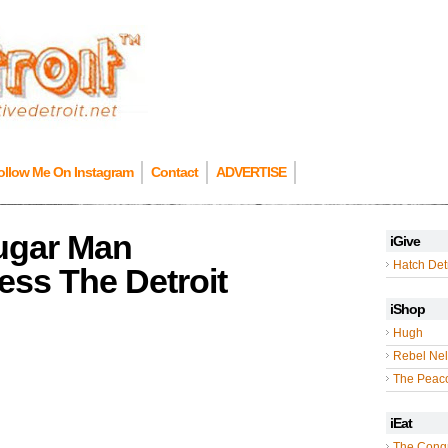
ollow Me On Instagram
Contact
ADVERTISE
ugar Man
iGive
Hatch Detr
ess The Detroit
iShop
Hugh
Rebel Nel
The Peac
iEat
The Cong