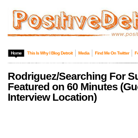
Home
This Is Why I Blog Detroit
Media
Find Me On Twitter
F
Rodriguez/Searching For S
Featured on 60 Minutes (Gu
Interview Location)