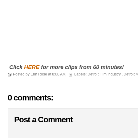
Click
HERE
for more clips from 60 minutes!
Posted by Erin Rose at
8:00 AM
Labels:
Detroit Film Industry
,
Detroit 
0 comments:
Post a Comment