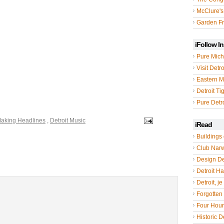
McClure's
Garden Fr
iFollow I
Pure Mich
Visit Detro
Eastern M
Detroit Ti
Pure Detro
Making Headlines
,
Detroit Music
iRead
Buildings 
Club Nar
Design De
Detroit Hal
Detroit, je
Forgotten 
Four Hou
Historic De