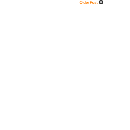
Older Post