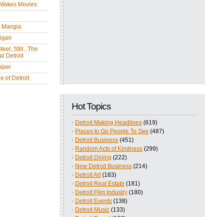
 Makes Movies
y Mangia
igan
eel, Still...The
l Detroit
iper
 of Detroit
Hot Topics
Detroit Making Headlines
(619)
Places to Go People To See
(487)
Detroit Business
(451)
Random Acts of Kindness
(299)
Detroit Dining
(222)
New Detroit Business
(214)
Detroit Art
(183)
Detroit Real Estate
(181)
Detroit Film Industry
(180)
Detroit Events
(138)
Detroit Music
(133)