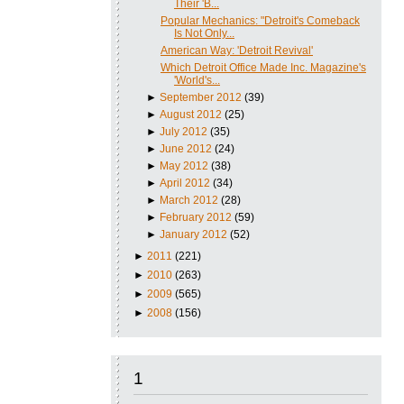
Their 'B...
Popular Mechanics: "Detroit's Comeback
Is Not Only...
American Way: 'Detroit Revival'
Which Detroit Office Made Inc. Magazine's
'World's...
►
September 2012
(39)
►
August 2012
(25)
►
July 2012
(35)
►
June 2012
(24)
►
May 2012
(38)
►
April 2012
(34)
►
March 2012
(28)
►
February 2012
(59)
►
January 2012
(52)
►
2011
(221)
►
2010
(263)
►
2009
(565)
►
2008
(156)
1