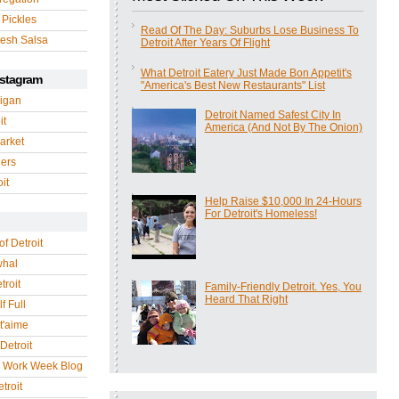
 Pickles
Read Of The Day: Suburbs Lose Business To
esh Salsa
Detroit After Years Of Flight
What Detroit Eatery Just Made Bon Appetit's
nstagram
"America's Best New Restaurants" List
igan
Detroit Named Safest City In
it
America (And Not By The Onion)
arket
gers
it
Help Raise $10,000 In 24-Hours
For Detroit's Homeless!
of Detroit
whal
troit
Family-Friendly Detroit. Yes, You
Heard That Right
f Full
 t'aime
Detroit
r Work Week Blog
troit