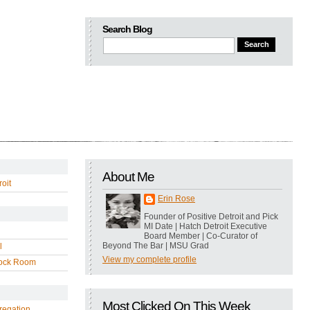
Search Blog
About Me
oit
Erin Rose
Founder of Positive Detroit and Pick
MI Date | Hatch Detroit Executive
Board Member | Co-Curator of
Beyond The Bar | MSU Grad
l
View my complete profile
ock Room
Most Clicked On This Week
regation