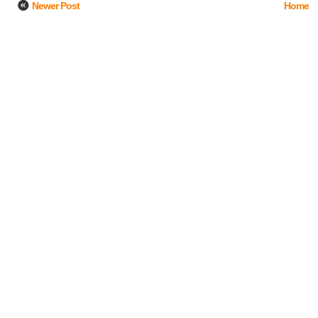
Newer Post
Home