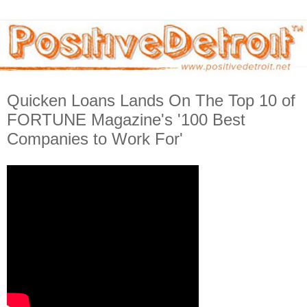
Quicken Loans Lands On The Top 10 of
FORTUNE Magazine's '100 Best
Companies to Work For'