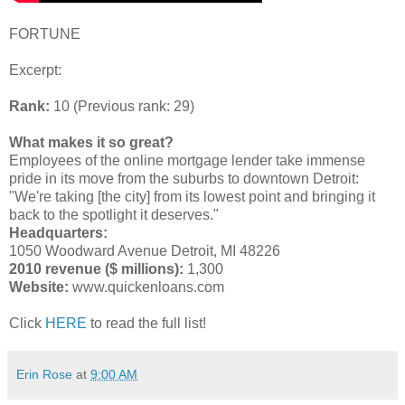
FORTUNE
Excerpt:
Rank:
10 (Previous rank: 29)
What makes it so great?
Employees of the online mortgage lender take immense
pride in its move from the suburbs to downtown Detroit:
"We're taking [the city] from its lowest point and bringing it
back to the spotlight it deserves."
Headquarters:
1050 Woodward Avenue Detroit, MI 48226
2010 revenue ($ millions):
1,300
Website:
www.quickenloans.com
Click
HERE
to read the full list!
Erin Rose
at
9:00 AM