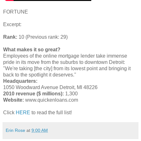
FORTUNE
Excerpt:
Rank:
10 (Previous rank: 29)
What makes it so great?
Employees of the online mortgage lender take immense
pride in its move from the suburbs to downtown Detroit:
"We're taking [the city] from its lowest point and bringing it
back to the spotlight it deserves."
Headquarters:
1050 Woodward Avenue Detroit, MI 48226
2010 revenue ($ millions):
1,300
Website:
www.quickenloans.com
Click
HERE
to read the full list!
Erin Rose
at
9:00 AM