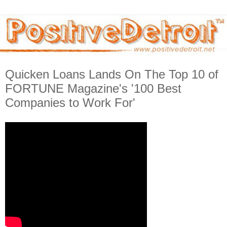
Quicken Loans Lands On The Top 10 of
FORTUNE Magazine's '100 Best
Companies to Work For'