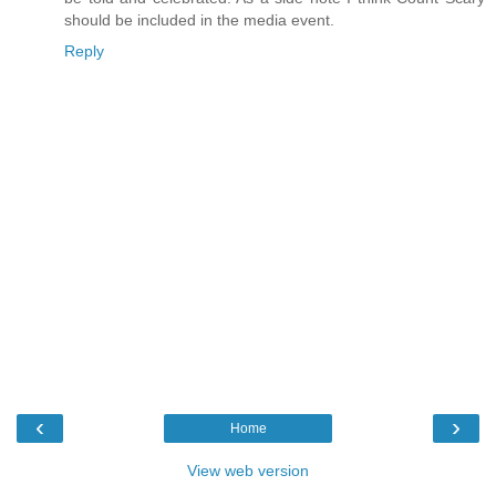
should be included in the media event.
Reply
‹
›
Home
View web version