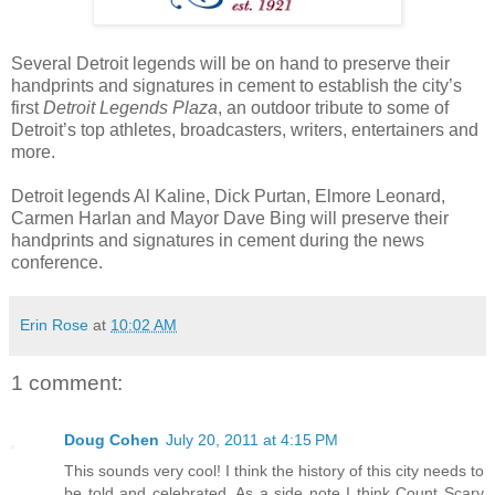
Several Detroit legends will be on hand to preserve their
handprints and signatures in cement to establish the city’s
first
Detroit Legends Plaza
, an outdoor tribute to some of
Detroit’s top athletes, broadcasters, writers, entertainers and
more.
Detroit legends Al Kaline, Dick Purtan, Elmore Leonard,
Carmen Harlan and Mayor Dave Bing will preserve their
handprints and signatures in cement during the news
conference.
Erin Rose
at
10:02 AM
1 comment:
Doug Cohen
July 20, 2011 at 4:15 PM
This sounds very cool! I think the history of this city needs to
be told and celebrated. As a side note I think Count Scary