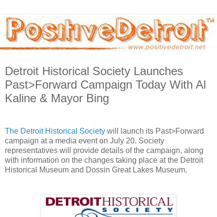
Detroit Historical Society Launches
Past>Forward Campaign Today With Al
Kaline & Mayor Bing
The Detroit Historical Society
will launch its Past>Forward
campaign at a media event on July 20. Society
representatives will provide details of the campaign, along
with information on the changes taking place at the Detroit
Historical Museum and Dossin Great Lakes Museum.