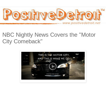
NBC Nightly News Covers the "Motor
City Comeback"