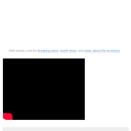
Visit msnbc.com for
breaking news
,
world news
, and
news about the economy