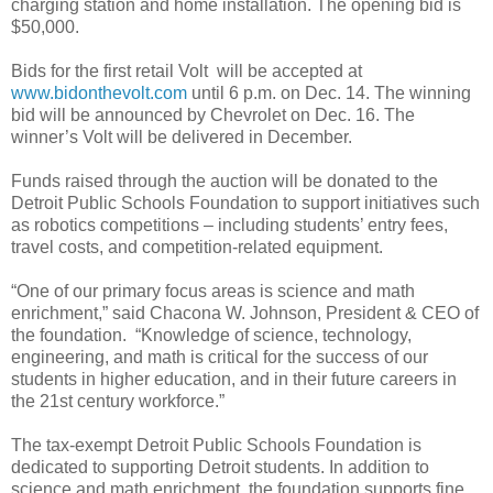
charging station and home installation. The opening bid is
$50,000.
Bids for the first retail Volt will be accepted at
www.bidonthevolt.com
until 6 p.m. on Dec. 14. The winning
bid will be announced by Chevrolet on Dec. 16. The
winner’s Volt will be delivered in December.
Funds raised through the auction will be donated to the
Detroit Public Schools Foundation to support initiatives such
as robotics competitions – including students’ entry fees,
travel costs, and competition-related equipment.
“One of our primary focus areas is science and math
enrichment,” said Chacona W. Johnson, President & CEO of
the foundation. “Knowledge of science, technology,
engineering, and math is critical for the success of our
students in higher education, and in their future careers in
the 21st century workforce.”
The tax-exempt Detroit Public Schools Foundation is
dedicated to supporting Detroit students. In addition to
science and math enrichment, the foundation supports fine