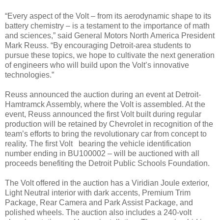
“Every aspect of the Volt – from its aerodynamic shape to its
battery chemistry – is a testament to the importance of math
and sciences,” said General Motors North America President
Mark Reuss. “By encouraging Detroit-area students to
pursue these topics, we hope to cultivate the next generation
of engineers who will build upon the Volt’s innovative
technologies.”
Reuss announced the auction during an event at Detroit-
Hamtramck Assembly, where the Volt is assembled. At the
event, Reuss announced the first Volt built during regular
production will be retained by Chevrolet in recognition of the
team’s efforts to bring the revolutionary car from concept to
reality. The first Volt bearing the vehicle identification
number ending in BU100002 – will be auctioned with all
proceeds benefiting the Detroit Public Schools Foundation.
The Volt offered in the auction has a Viridian Joule exterior,
Light Neutral interior with dark accents, Premium Trim
Package, Rear Camera and Park Assist Package, and
polished wheels. The auction also includes a 240-volt