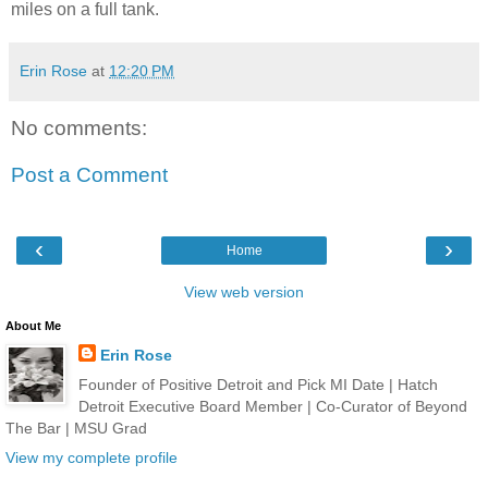
miles on a full tank.
Erin Rose
at
12:20 PM
No comments:
Post a Comment
‹
›
Home
View web version
About Me
Erin Rose
Founder of Positive Detroit and Pick MI Date | Hatch
Detroit Executive Board Member | Co-Curator of Beyond
The Bar | MSU Grad
View my complete profile