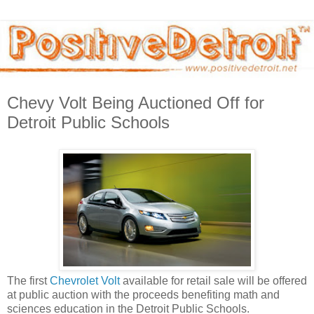
Chevy Volt Being Auctioned Off for
Detroit Public Schools
The first
Chevrolet Volt
available for retail sale will be offered
at public auction with the proceeds benefiting math and
sciences education in the Detroit Public Schools.