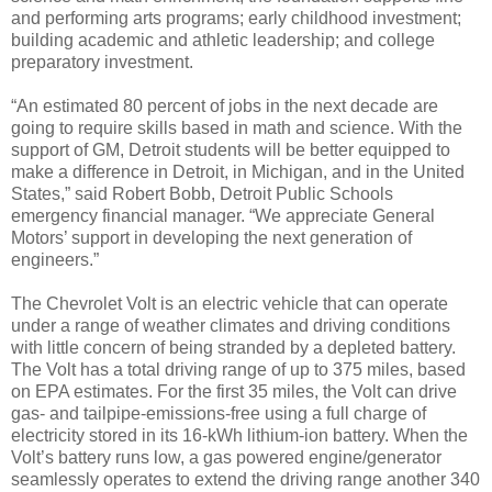
and performing arts programs; early childhood investment;
building academic and athletic leadership; and college
preparatory investment.
“An estimated 80 percent of jobs in the next decade are
going to require skills based in math and science. With the
support of GM, Detroit students will be better equipped to
make a difference in Detroit, in Michigan, and in the United
States,” said Robert Bobb, Detroit Public Schools
emergency financial manager. “We appreciate General
Motors’ support in developing the next generation of
engineers.”
The Chevrolet Volt is an electric vehicle that can operate
under a range of weather climates and driving conditions
with little concern of being stranded by a depleted battery.
The Volt has a total driving range of up to 375 miles, based
on EPA estimates. For the first 35 miles, the Volt can drive
gas- and tailpipe-emissions-free using a full charge of
electricity stored in its 16-kWh lithium-ion battery. When the
Volt’s battery runs low, a gas powered engine/generator
seamlessly operates to extend the driving range another 340