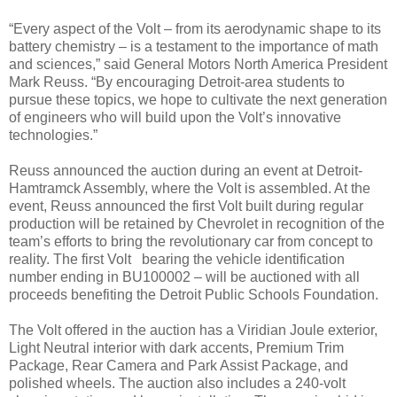
“Every aspect of the Volt – from its aerodynamic shape to its
battery chemistry – is a testament to the importance of math
and sciences,” said General Motors North America President
Mark Reuss. “By encouraging Detroit-area students to
pursue these topics, we hope to cultivate the next generation
of engineers who will build upon the Volt’s innovative
technologies.”
Reuss announced the auction during an event at Detroit-
Hamtramck Assembly, where the Volt is assembled. At the
event, Reuss announced the first Volt built during regular
production will be retained by Chevrolet in recognition of the
team’s efforts to bring the revolutionary car from concept to
reality. The first Volt bearing the vehicle identification
number ending in BU100002 – will be auctioned with all
proceeds benefiting the Detroit Public Schools Foundation.
The Volt offered in the auction has a Viridian Joule exterior,
Light Neutral interior with dark accents, Premium Trim
Package, Rear Camera and Park Assist Package, and
polished wheels. The auction also includes a 240-volt