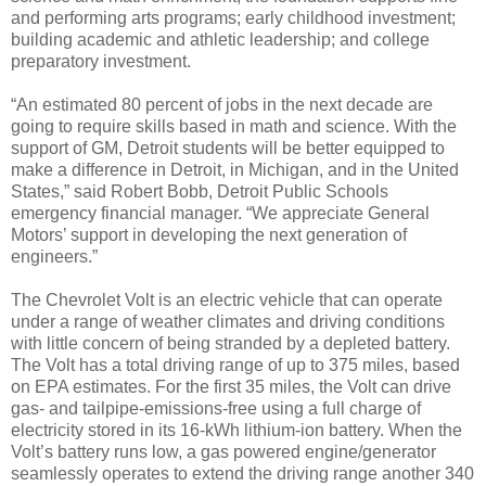
and performing arts programs; early childhood investment;
building academic and athletic leadership; and college
preparatory investment.
“An estimated 80 percent of jobs in the next decade are
going to require skills based in math and science. With the
support of GM, Detroit students will be better equipped to
make a difference in Detroit, in Michigan, and in the United
States,” said Robert Bobb, Detroit Public Schools
emergency financial manager. “We appreciate General
Motors’ support in developing the next generation of
engineers.”
The Chevrolet Volt is an electric vehicle that can operate
under a range of weather climates and driving conditions
with little concern of being stranded by a depleted battery.
The Volt has a total driving range of up to 375 miles, based
on EPA estimates. For the first 35 miles, the Volt can drive
gas- and tailpipe-emissions-free using a full charge of
electricity stored in its 16-kWh lithium-ion battery. When the
Volt’s battery runs low, a gas powered engine/generator
seamlessly operates to extend the driving range another 340