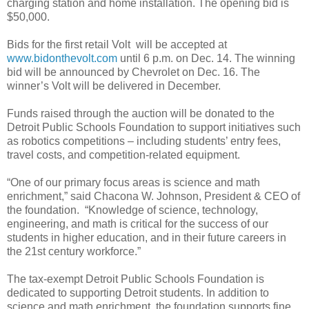
charging station and home installation. The opening bid is
$50,000.
Bids for the first retail Volt will be accepted at
www.bidonthevolt.com
until 6 p.m. on Dec. 14. The winning
bid will be announced by Chevrolet on Dec. 16. The
winner’s Volt will be delivered in December.
Funds raised through the auction will be donated to the
Detroit Public Schools Foundation to support initiatives such
as robotics competitions – including students’ entry fees,
travel costs, and competition-related equipment.
“One of our primary focus areas is science and math
enrichment,” said Chacona W. Johnson, President & CEO of
the foundation. “Knowledge of science, technology,
engineering, and math is critical for the success of our
students in higher education, and in their future careers in
the 21st century workforce.”
The tax-exempt Detroit Public Schools Foundation is
dedicated to supporting Detroit students. In addition to
science and math enrichment, the foundation supports fine