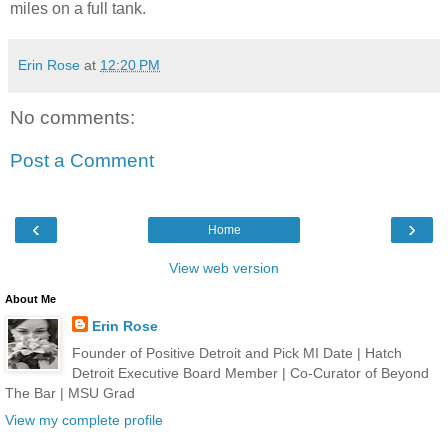
miles on a full tank.
Erin Rose
at
12:20 PM
No comments:
Post a Comment
‹
›
Home
View web version
About Me
Erin Rose
Founder of Positive Detroit and Pick MI Date | Hatch
Detroit Executive Board Member | Co-Curator of Beyond
The Bar | MSU Grad
View my complete profile