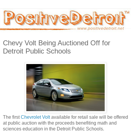
Chevy Volt Being Auctioned Off for
Detroit Public Schools
The first
Chevrolet Volt
available for retail sale will be offered
at public auction with the proceeds benefiting math and
sciences education in the Detroit Public Schools.