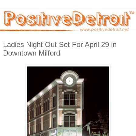
Ladies Night Out Set For April 29 in
Downtown Milford