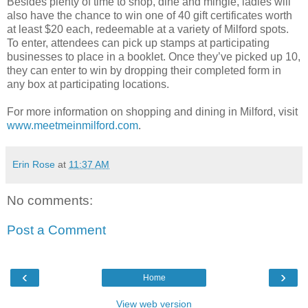
Besides plenty of time to shop, dine and mingle, ladies will
also have the chance to win one of 40 gift certificates worth
at least $20 each, redeemable at a variety of Milford spots.
To enter, attendees can pick up stamps at participating
businesses to place in a booklet. Once they’ve picked up 10,
they can enter to win by dropping their completed form in
any box at participating locations.
For more information on shopping and dining in Milford, visit
www.meetmeinmilford.com
.
Erin Rose
at
11:37 AM
No comments:
Post a Comment
‹
›
Home
View web version