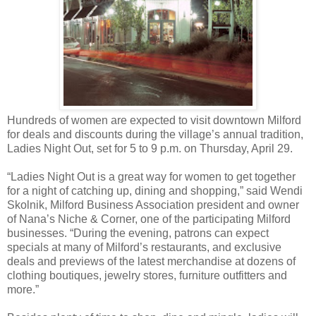
Hundreds of women are expected to visit downtown Milford
for deals and discounts during the village’s annual tradition,
Ladies Night Out, set for 5 to 9 p.m. on Thursday, April 29.
“Ladies Night Out is a great way for women to get together
for a night of catching up, dining and shopping,” said Wendi
Skolnik, Milford Business Association president and owner
of Nana’s Niche & Corner, one of the participating Milford
businesses. “During the evening, patrons can expect
specials at many of Milford’s restaurants, and exclusive
deals and previews of the latest merchandise at dozens of
clothing boutiques, jewelry stores, furniture outfitters and
more.”