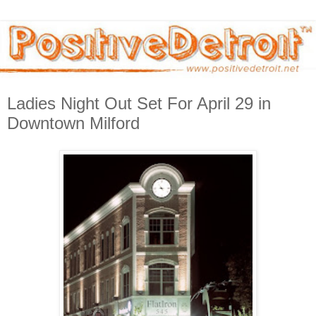
Ladies Night Out Set For April 29 in
Downtown Milford