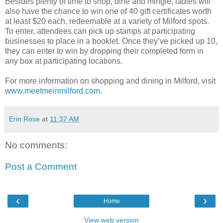
Besides plenty of time to shop, dine and mingle, ladies will
also have the chance to win one of 40 gift certificates worth
at least $20 each, redeemable at a variety of Milford spots.
To enter, attendees can pick up stamps at participating
businesses to place in a booklet. Once they’ve picked up 10,
they can enter to win by dropping their completed form in
any box at participating locations.
For more information on shopping and dining in Milford, visit
www.meetmeinmilford.com
.
Erin Rose
at
11:37 AM
No comments:
Post a Comment
‹
›
Home
View web version