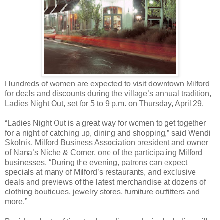
Hundreds of women are expected to visit downtown Milford
for deals and discounts during the village’s annual tradition,
Ladies Night Out, set for 5 to 9 p.m. on Thursday, April 29.
“Ladies Night Out is a great way for women to get together
for a night of catching up, dining and shopping,” said Wendi
Skolnik, Milford Business Association president and owner
of Nana’s Niche & Corner, one of the participating Milford
businesses. “During the evening, patrons can expect
specials at many of Milford’s restaurants, and exclusive
deals and previews of the latest merchandise at dozens of
clothing boutiques, jewelry stores, furniture outfitters and
more.”