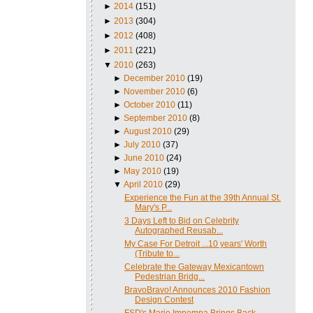
►
2014
(151)
►
2013
(304)
►
2012
(408)
►
2011
(221)
▼
2010
(263)
►
December 2010
(19)
►
November 2010
(6)
►
October 2010
(11)
►
September 2010
(8)
►
August 2010
(29)
►
July 2010
(37)
►
June 2010
(24)
►
May 2010
(19)
▼
April 2010
(29)
Experience the Fun at the 39th Annual St.
Mary's P...
3 Days Left to Bid on Celebrity
Autographed Reusab...
My Case For Detroit ...10 years' Worth
(Tribute to...
Celebrate the Gateway Mexicantown
Pedestrian Bridg...
BravoBravo! Announces 2010 Fashion
Design Contest
FSD's Mario Impempa Brings Back