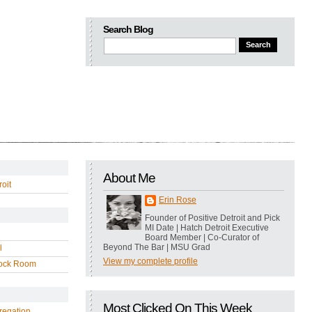
Search Blog
About Me
oit
Erin Rose
Founder of Positive Detroit and Pick
MI Date | Hatch Detroit Executive
Board Member | Co-Curator of
Beyond The Bar | MSU Grad
l
View my complete profile
ock Room
Most Clicked On This Week
regation