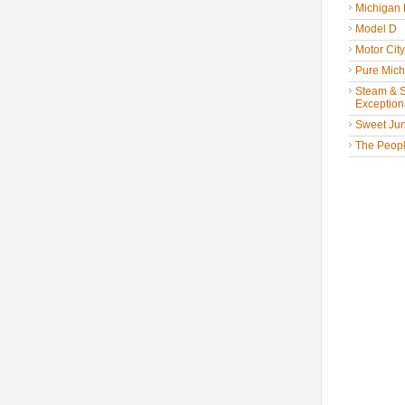
Michigan
Model D
Motor Cit
Pure Mich
Steam & St
Exceptiona
Sweet Jun
The People