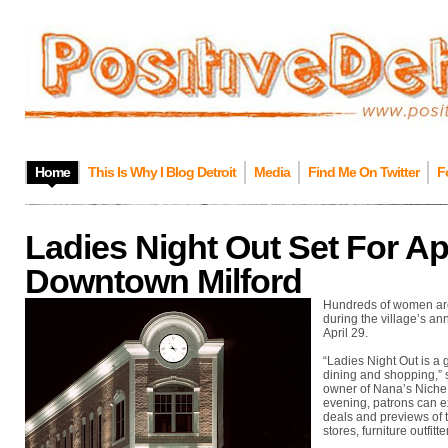
Home
This Is Why I Blog Detroit
Media
Find Me On Twitter
F
Ladies Night Out Set For Apr
Downtown Milford
Hundreds of women are 
during the village’s ann
April 29.
“Ladies Night Out is a 
dining and shopping,” 
owner of Nana’s Niche &
evening, patrons can ex
deals and previews of 
stores, furniture outfitt