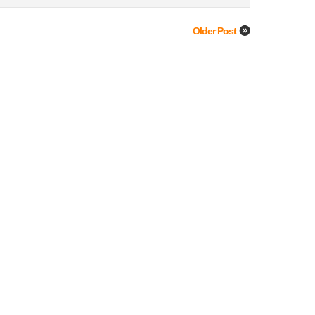
Older Post