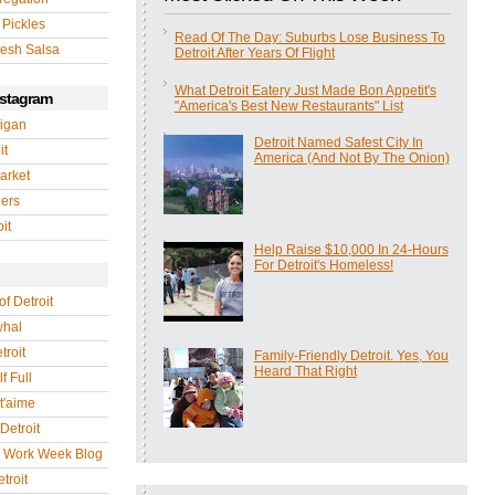
 Pickles
Read Of The Day: Suburbs Lose Business To
esh Salsa
Detroit After Years Of Flight
What Detroit Eatery Just Made Bon Appetit's
nstagram
"America's Best New Restaurants" List
igan
Detroit Named Safest City In
it
America (And Not By The Onion)
arket
gers
it
Help Raise $10,000 In 24-Hours
For Detroit's Homeless!
of Detroit
whal
troit
Family-Friendly Detroit. Yes, You
Heard That Right
f Full
 t'aime
Detroit
r Work Week Blog
troit