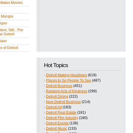
 Makes Movies
y Mangia
igan
eel, Still...The
l Detroit
iper
 of Detroit
Hot Topics
Detroit Making Headlines
(619)
Places to Go People To See
(487)
Detroit Business
(451)
Random Acts of Kindness
(299)
Detroit Dining
(222)
New Detroit Business
(214)
Detroit Art
(183)
Detroit Real Estate
(181)
Detroit Film Industry
(180)
Detroit Events
(138)
Detroit Music
(133)