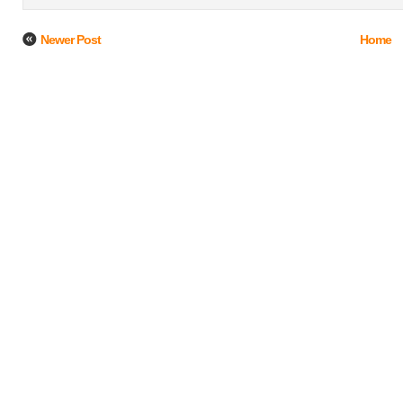
Newer Post
Home