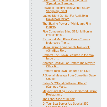
"Operation Opening...
Pewabic Pottery Hosts Mother’s Day
Shopping Event
Ladies Night Out Set For April 29 in
Downtown Milford
The Staying Power of Michigan's Film
Industry
Five Companies Bring $79.4 Million in
Investments ...
Richmond Man Plans Cross Country
Motorcycle Trip t...
Metro Detroit Eco-Friendly Non-Profit
AShirtBag Re...
Detroit's Eric Brown Featured in the May
Issue of ...
Another Positive For Detroit: The Mayor's
Office R...
Detroit's TechTown Featured on CNN
A Special Message from Comedian Dave
Coulier
Detroit’s “Official Gathering Place”
(Campus Marti...
Mayor Dave Bing Kicks-Off Second Detroit
Restauran...
The Other Side of Detroit
D. Tour Spa Serves Up Special $50
Services for Spa...