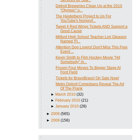
Detroit Breweries Clean Up at the 2010
"Olympic" o...
The Heidelberg Project Is Up For
YouTube's Nonprof...
Tweet 4 Red Wings Tickets AND Support a
Good Cause
Milford High School Teacher Lori Gleason
Named 'FI...
Attention Dog Lovers! Don't Miss This Free
Event ...
Kevin Smith to Film Hockey Movie "Hit
Somebody" in...
Frozen Four Moves To Bigger Stage At
Ford Field
Tickets for BravoBravo! On Sale Now!
Metro Detroit Comedians Reveal The Art
Of The Prank
►
March 2010
(32)
►
February 2010
(21)
►
January 2010
(28)
►
2009
(565)
►
2008
(156)