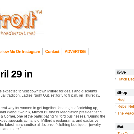
ollow Me On Instagram
Contact
ADVERTISE
il 29 in
iGive
Hatch Detr
expected to visit downtown Milford for deals and discounts
iShop
ual tradition, Ladies Night Out, set for 5 to 9 p.m. on Thursday,
Hugh
Rebel Nel
great way for women to get together for a night of catching up,
said Wendi Skolnik, Milford Business Association president and
The Peac
 Corner, one of the participating Milford businesses. “During the
pect specials at many of Milford’s restaurants, and exclusive
the latest merchandise at dozens of clothing boutiques, jewelry
iEat
ers and more.”
The Cong