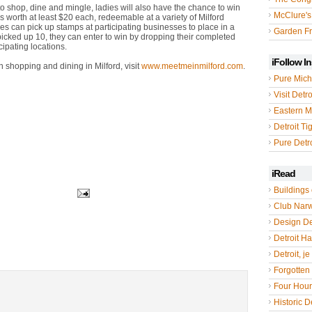
to shop, dine and mingle, ladies will also have the chance to win
McClure's
tes worth at least $20 each, redeemable at a variety of Milford
ees can pick up stamps at participating businesses to place in a
Garden Fr
picked up 10, they can enter to win by dropping their completed
cipating locations.
iFollow I
 shopping and dining in Milford, visit
www.meetmeinmilford.com
.
Pure Mich
Visit Detro
Eastern M
Detroit Ti
Pure Detro
iRead
Buildings 
Club Nar
Design De
Detroit Hal
Detroit, je
Forgotten 
Four Hou
Historic De