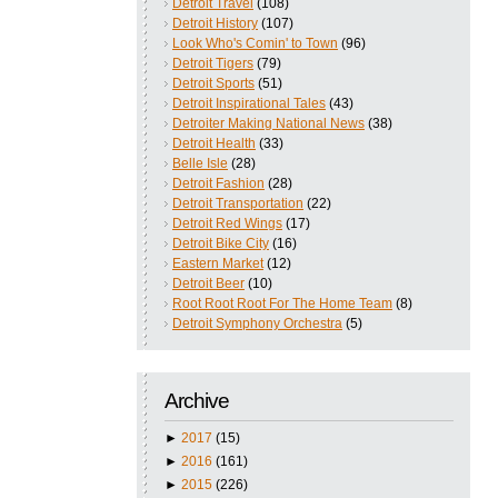
Detroit Travel
(108)
Detroit History
(107)
Look Who's Comin' to Town
(96)
Detroit Tigers
(79)
Detroit Sports
(51)
Detroit Inspirational Tales
(43)
Detroiter Making National News
(38)
Detroit Health
(33)
Belle Isle
(28)
Detroit Fashion
(28)
Detroit Transportation
(22)
Detroit Red Wings
(17)
Detroit Bike City
(16)
Eastern Market
(12)
Detroit Beer
(10)
Root Root Root For The Home Team
(8)
Detroit Symphony Orchestra
(5)
Archive
►
2017
(15)
►
2016
(161)
►
2015
(226)