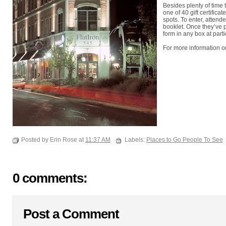
Besides plenty of time 
one of 40 gift certifica
spots. To enter, attend
booklet. Once they’ve 
form in any box at parti
For more information on
Posted by Erin Rose at
11:37 AM
Labels:
Places to Go People To See
0 comments:
Post a Comment