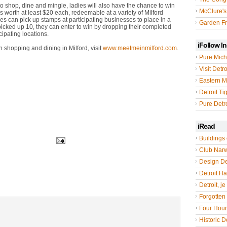
to shop, dine and mingle, ladies will also have the chance to win
McClure's
tes worth at least $20 each, redeemable at a variety of Milford
ees can pick up stamps at participating businesses to place in a
Garden Fr
picked up 10, they can enter to win by dropping their completed
cipating locations.
iFollow I
 shopping and dining in Milford, visit
www.meetmeinmilford.com
.
Pure Mich
Visit Detro
Eastern M
Detroit Ti
Pure Detro
iRead
Buildings 
Club Nar
Design De
Detroit Hal
Detroit, je
Forgotten 
Four Hou
Historic De