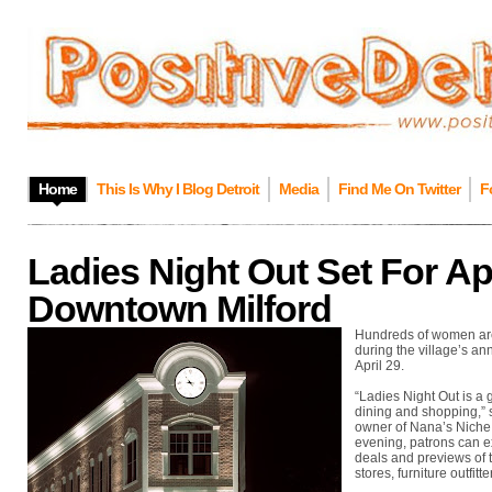
Home
This Is Why I Blog Detroit
Media
Find Me On Twitter
F
Ladies Night Out Set For Apr
Downtown Milford
Hundreds of women are 
during the village’s ann
April 29.
“Ladies Night Out is a 
dining and shopping,” 
owner of Nana’s Niche &
evening, patrons can ex
deals and previews of 
stores, furniture outfitt