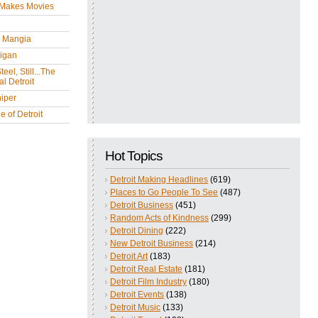
 Makes Movies
y Mangia
igan
eel, Still...The
l Detroit
iper
 of Detroit
Hot Topics
Detroit Making Headlines
(619)
Places to Go People To See
(487)
Detroit Business
(451)
Random Acts of Kindness
(299)
Detroit Dining
(222)
New Detroit Business
(214)
Detroit Art
(183)
Detroit Real Estate
(181)
Detroit Film Industry
(180)
Detroit Events
(138)
Detroit Music
(133)