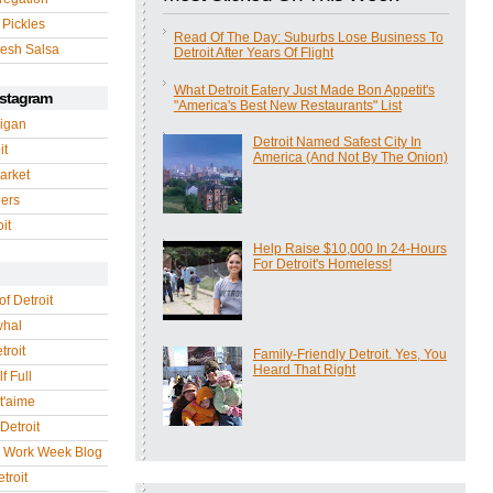
 Pickles
Read Of The Day: Suburbs Lose Business To
esh Salsa
Detroit After Years Of Flight
What Detroit Eatery Just Made Bon Appetit's
nstagram
"America's Best New Restaurants" List
igan
Detroit Named Safest City In
it
America (And Not By The Onion)
arket
gers
it
Help Raise $10,000 In 24-Hours
For Detroit's Homeless!
of Detroit
whal
troit
Family-Friendly Detroit. Yes, You
Heard That Right
f Full
 t'aime
Detroit
r Work Week Blog
troit