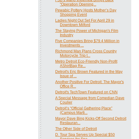
"Operation Opening...
Pewabic Pottery Hosts Mother’s Day
Shopping Event
Ladies Night Out Set For April 29 in
Downtown Milford
The Staying Power of Michigan's Film
Industry
Five Companies Bring $79.4 Million in
Investments ...
Richmond Man Plans Cross Country
Motorcycle Trip t...
Metro Detroit Eco-Friendly Non-Profit
AShirtBag Re...
Detroit's Eric Brown Featured in the May
Issue of ...
Another Positive For Detroit: The Mayor's
Office R...
Detroit's TechTown Featured on CNN
A Special Message from Comedian Dave
Coulier
Detroit’s “Official Gathering Place”
(Campus Marti...
Mayor Dave Bing Kicks-Off Second Detroit
Restauran...
The Other Side of Detroit
D. Tour Spa Serves Up Special $50
Services for Spa...