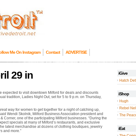
ollow Me On Instagram
Contact
ADVERTISE
il 29 in
iGive
Hatch Detr
expected to visit downtown Milford for deals and discounts
iShop
ual tradition, Ladies Night Out, set for 5 to 9 p.m. on Thursday,
Hugh
Rebel Nel
great way for women to get together for a night of catching up,
said Wendi Skolnik, Milford Business Association president and
The Peac
 Corner, one of the participating Milford businesses. “During the
pect specials at many of Milford’s restaurants, and exclusive
the latest merchandise at dozens of clothing boutiques, jewelry
iEat
ers and more.”
The Cong