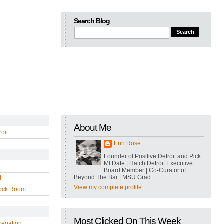
Search Blog
About Me
oit
Erin Rose
Founder of Positive Detroit and Pick
MI Date | Hatch Detroit Executive
Board Member | Co-Curator of
Beyond The Bar | MSU Grad
l
View my complete profile
ock Room
Most Clicked On This Week
regation