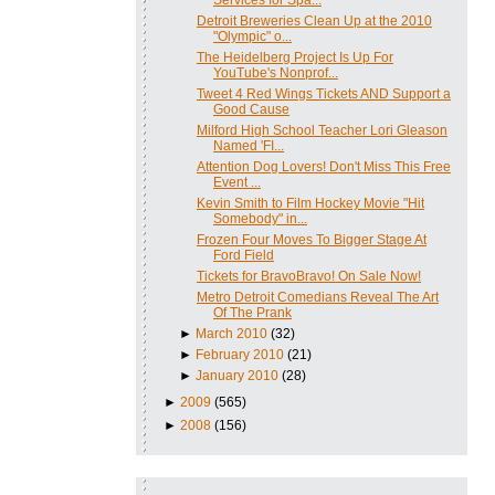
Detroit Breweries Clean Up at the 2010
"Olympic" o...
The Heidelberg Project Is Up For
YouTube's Nonprof...
Tweet 4 Red Wings Tickets AND Support a
Good Cause
Milford High School Teacher Lori Gleason
Named 'FI...
Attention Dog Lovers! Don't Miss This Free
Event ...
Kevin Smith to Film Hockey Movie "Hit
Somebody" in...
Frozen Four Moves To Bigger Stage At
Ford Field
Tickets for BravoBravo! On Sale Now!
Metro Detroit Comedians Reveal The Art
Of The Prank
►
March 2010
(32)
►
February 2010
(21)
►
January 2010
(28)
►
2009
(565)
►
2008
(156)