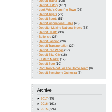
Detroit Travel
(108)
Detroit History
(107)
Look Who's Comin' to Town
(96)
Detroit Tigers
(79)
Detroit Sports
(51)
Detroit Inspirational Tales
(43)
Detroiter Making National News
(38)
Detroit Health
(33)
Belle Isle
(28)
Detroit Fashion
(28)
Detroit Transportation
(22)
Detroit Red Wings
(17)
Detroit Bike City
(16)
Eastern Market
(12)
Detroit Beer
(10)
Root Root Root For The Home Team
(8)
Detroit Symphony Orchestra
(5)
Archive
►
2017
(15)
►
2016
(161)
►
2015
(226)