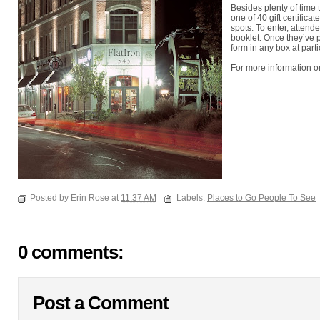
Besides plenty of time 
one of 40 gift certifica
spots. To enter, attend
booklet. Once they’ve 
form in any box at parti
For more information on
Posted by Erin Rose at
11:37 AM
Labels:
Places to Go People To See
0 comments:
Post a Comment