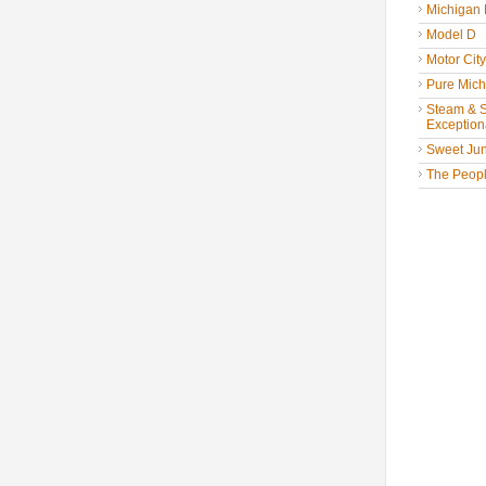
Michigan
Model D
Motor Cit
Pure Mich
Steam & St
Exceptiona
Sweet Jun
The People