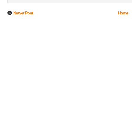
Newer Post
Home