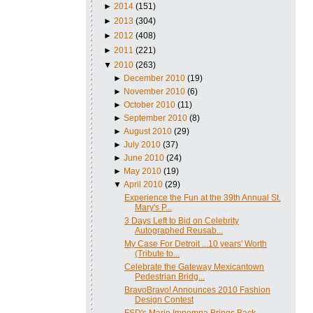
►
2014
(151)
►
2013
(304)
►
2012
(408)
►
2011
(221)
▼
2010
(263)
►
December 2010
(19)
►
November 2010
(6)
►
October 2010
(11)
►
September 2010
(8)
►
August 2010
(29)
►
July 2010
(37)
►
June 2010
(24)
►
May 2010
(19)
▼
April 2010
(29)
Experience the Fun at the 39th Annual St.
Mary's P...
3 Days Left to Bid on Celebrity
Autographed Reusab...
My Case For Detroit ...10 years' Worth
(Tribute to...
Celebrate the Gateway Mexicantown
Pedestrian Bridg...
BravoBravo! Announces 2010 Fashion
Design Contest
FSD's Mario Impempa Brings Back