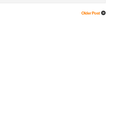
Older Post