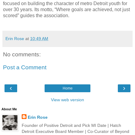
focused on building the character of metro Detroit youth for
over 30 years. Its motto, “Where goals are achieved, not just
scored” guides the association.
Erin Rose
at
10:49 AM
No comments:
Post a Comment
‹
›
Home
View web version
About Me
Erin Rose
Founder of Positive Detroit and Pick MI Date | Hatch
Detroit Executive Board Member | Co-Curator of Beyond