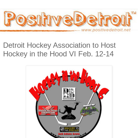
Detroit Hockey Association to Host
Hockey in the Hood VI Feb. 12-14