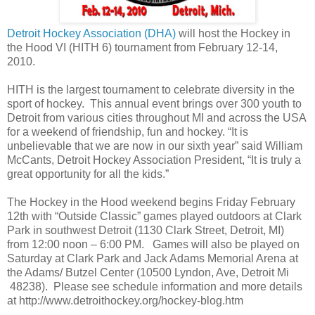
Detroit Hockey Association (DHA)
will host the Hockey in
the Hood VI (HITH 6) tournament from February 12-14,
2010.
HITH is the largest tournament to celebrate diversity in the
sport of hockey. This annual event brings over 300 youth to
Detroit from various cities throughout MI and across the USA
for a weekend of friendship, fun and hockey. “It is
unbelievable that we are now in our sixth year” said William
McCants, Detroit Hockey Association President, “It is truly a
great opportunity for all the kids.”
The Hockey in the Hood weekend begins Friday February
12th with “Outside Classic” games played outdoors at Clark
Park in southwest Detroit (1130 Clark Street, Detroit, MI)
from 12:00 noon – 6:00 PM. Games will also be played on
Saturday at Clark Park and Jack Adams Memorial Arena at
the Adams/ Butzel Center (10500 Lyndon, Ave, Detroit Mi
48238). Please see schedule information and more details
at http://www.detroithockey.org/hockey-blog.htm