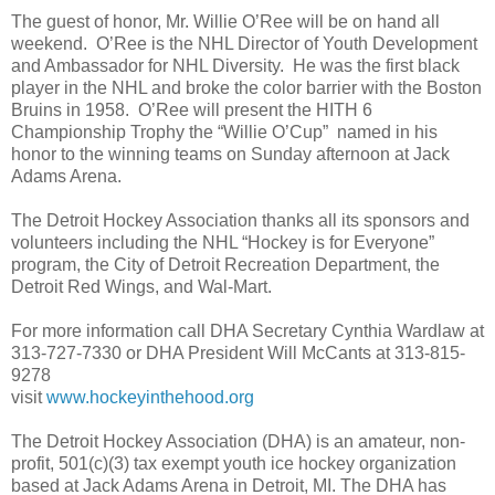
The guest of honor, Mr. Willie O’Ree will be on hand all
weekend. O’Ree is the NHL Director of Youth Development
and Ambassador for NHL Diversity. He was the first black
player in the NHL and broke the color barrier with the Boston
Bruins in 1958. O’Ree will present the HITH 6
Championship Trophy the “Willie O’Cup” named in his
honor to the winning teams on Sunday afternoon at Jack
Adams Arena.
The Detroit Hockey Association thanks all its sponsors and
volunteers including the NHL “Hockey is for Everyone”
program, the City of Detroit Recreation Department, the
Detroit Red Wings, and Wal-Mart.
For more information call DHA Secretary Cynthia Wardlaw at
313-727-7330 or DHA President Will McCants at 313-815-
9278
visit
www.hockeyinthehood.org
The Detroit Hockey Association (DHA) is an amateur, non-
profit, 501(c)(3) tax exempt youth ice hockey organization
based at Jack Adams Arena in Detroit, MI. The DHA has