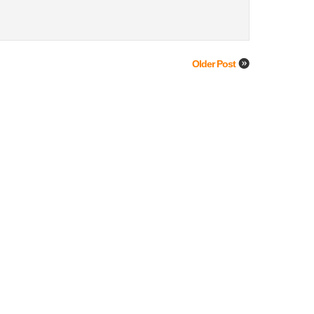
Older Post