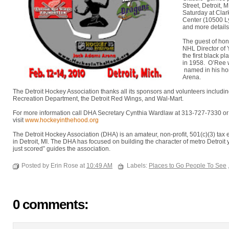
Street, Detroit,
Saturday at Cla
Center (10500 L
and more details
The guest of hon
NHL Director of
the first black p
in 1958. O’Ree w
named in his ho
Arena.
The Detroit Hockey Association thanks all its sponsors and volunteers includin
Recreation Department, the Detroit Red Wings, and Wal-Mart.
For more information call DHA Secretary Cynthia Wardlaw at 313-727-7330 o
visit
www.hockeyinthehood.org
The Detroit Hockey Association (DHA) is an amateur, non-profit, 501(c)(3) ta
in Detroit, MI. The DHA has focused on building the character of metro Detroit 
just scored” guides the association.
Posted by Erin Rose at
10:49 AM
Labels:
Places to Go People To See
0 comments: