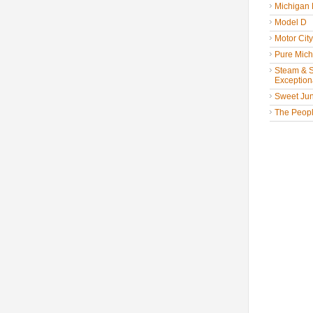
Michigan
Model D
Motor Cit
Pure Mich
Steam & St
Exceptiona
Sweet Jun
The People