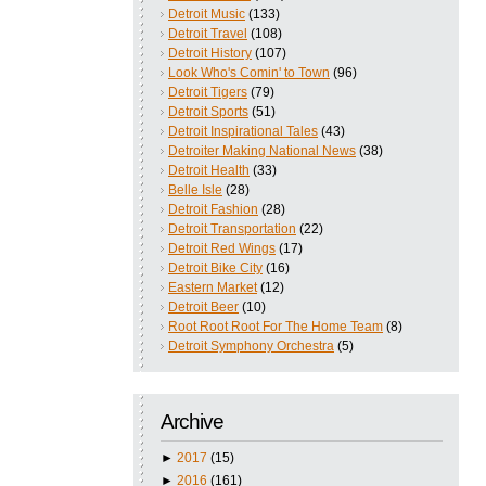
Detroit Music
(133)
Detroit Travel
(108)
Detroit History
(107)
Look Who's Comin' to Town
(96)
Detroit Tigers
(79)
Detroit Sports
(51)
Detroit Inspirational Tales
(43)
Detroiter Making National News
(38)
Detroit Health
(33)
Belle Isle
(28)
Detroit Fashion
(28)
Detroit Transportation
(22)
Detroit Red Wings
(17)
Detroit Bike City
(16)
Eastern Market
(12)
Detroit Beer
(10)
Root Root Root For The Home Team
(8)
Detroit Symphony Orchestra
(5)
Archive
►
2017
(15)
►
2016
(161)