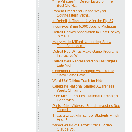
"The Villages" in Detroit Listed on The
Best Old H...
Panera Bread and United Way for
Southeastern Michi...
In Detroit, Is There Life After the Big 3?
Incentives Bring 5,000 Jobs to Michigan
Detroit Hockey Association to Host Hockey
in the H...
Marry Me in Milford: Upcoming Show
Touts Best Loca...
Detroit Red Wings Make Game Programs
Interactive W...
Detroit Well Represented on Last Night's
Late Nigh...
Covenant House Michigan Asks You to
Show Some Love...
Word-Up! Talking Trash for Kids
Celebrate National Singles Awareness
Week. Oh, an...
Pure Michigan's First National Campaign
Generates ...
Paris of the Midwest: French Investors See
Potenti...
That's a wrap: Film school Students Finish
First P...
"Who's Afraid of Detroit" Official Video
Claude Vo...