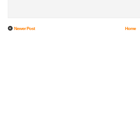
Newer Post
Home