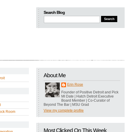
Search Blog
About Me
oit
Erin Rose
Founder of Positive Detroit and Pick
MI Date | Hatch Detroit Executive
Board Member | Co-Curator of
Beyond The Bar | MSU Grad
l
View my complete profile
ock Room
Most Clicked On This Week
regation