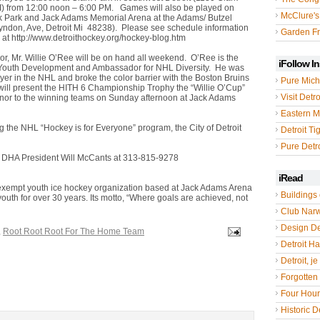
 MI) from 12:00 noon – 6:00 PM. Games will also be played on
McClure's
rk Park and Jack Adams Memorial Arena at the Adams/ Butzel
yndon, Ave, Detroit Mi 48238). Please see schedule information
Garden Fr
 at http://www.detroithockey.org/hockey-blog.htm
or, Mr. Willie O’Ree will be on hand all weekend. O’Ree is the
iFollow I
 Youth Development and Ambassador for NHL Diversity. He was
layer in the NHL and broke the color barrier with the Boston Bruins
Pure Mich
ill present the HITH 6 Championship Trophy the “Willie O’Cup”
Visit Detro
nor to the winning teams on Sunday afternoon at Jack Adams
Eastern M
g the NHL “Hockey is for Everyone” program, the City of Detroit
Detroit Ti
Pure Detro
r DHA President Will McCants at 313-815-9278
iRead
x exempt youth ice hockey organization based at Jack Adams Arena
Buildings 
youth for over 30 years. Its motto, “Where goals are achieved, not
Club Nar
Design De
,
Root Root Root For The Home Team
Detroit Hal
Detroit, je
Forgotten 
Four Hou
Historic De