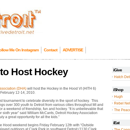
ollow Me On Instagram
Contact
ADVERTISE
 to Host Hockey
iGive
Hatch Detr
ssociation (DHA)
will host the Hockey in the Hood VI (HITH 6)
iShop
 February 12-14, 2010.
Hugh
st tournament to celebrate diversity in the sport of hockey. This
Rebel Nel
ngs over 300 youth to Detroit from various cities throughout MI and
r a weekend of friendship, fun and hockey. “It is unbelievable that
The Peac
r sixth year” said William McCants, Detroit Hockey Association
ruly a great opportunity for all the kids.”
iEat
he Hood weekend begins Friday February 12th with “Outside
layed outdoors at Clark Park in southwest Detroit (1130 Clark
The Cong