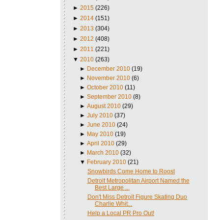
►
2015
(226)
►
2014
(151)
►
2013
(304)
►
2012
(408)
►
2011
(221)
▼
2010
(263)
►
December 2010
(19)
►
November 2010
(6)
►
October 2010
(11)
►
September 2010
(8)
►
August 2010
(29)
►
July 2010
(37)
►
June 2010
(24)
►
May 2010
(19)
►
April 2010
(29)
►
March 2010
(32)
▼
February 2010
(21)
Snowbirds Come Home to Roost
Detroit Metropolitan Airport Named the
Best Large ...
Don't Miss Detroit Figure Skating Duo
Charlie Whit...
Help a Local PR Pro Out!