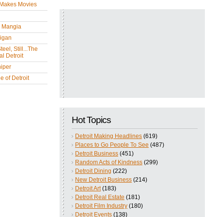
 Makes Movies
y Mangia
igan
eel, Still...The
l Detroit
iper
 of Detroit
Hot Topics
Detroit Making Headlines
(619)
Places to Go People To See
(487)
Detroit Business
(451)
Random Acts of Kindness
(299)
Detroit Dining
(222)
New Detroit Business
(214)
Detroit Art
(183)
Detroit Real Estate
(181)
Detroit Film Industry
(180)
Detroit Events
(138)