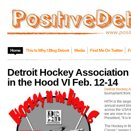
Home
This Is Why I Blog Detroit
Media
Find Me On Twitter
F
Detroit Hockey Association
in the Hood VI Feb. 12-14
Detroit Hockey A
tournament from
HITH is the large
annual event bri
across the USA fo
we are now in ou
President, “It is t
The Hockey in t
Classic” games p