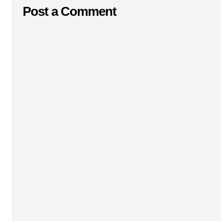
Post a Comment