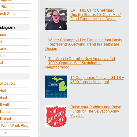
 Pickles
EAT THIS CITY: Chef Marc
esh Salsa
Djozlija Shares 15 ‘Can’t Miss’
Food Experiences In Detroit
nstagram
igan
Winter Chlorophyll Fix: Planted Indoor Oasis
it
Represents A Growing Trend In Healthcare
arket
Design
gers
This Area In Detroit Is Now America’s 1st
it
100% Organic, Self-Sustainable
Neighborhood
14 Companies To Invest $1.1B +
4590 Jobs In Michigan!
of Detroit
whal
troit
f Full
Raise your Paddles and Raise
Funds for The Salvation Army
 t'aime
May 5th!
Detroit
r Work Week Blog
troit