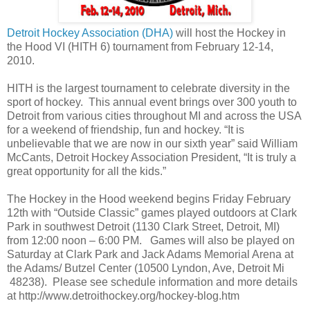
Detroit Hockey Association (DHA)
will host the Hockey in
the Hood VI (HITH 6) tournament from February 12-14,
2010.
HITH is the largest tournament to celebrate diversity in the
sport of hockey. This annual event brings over 300 youth to
Detroit from various cities throughout MI and across the USA
for a weekend of friendship, fun and hockey. “It is
unbelievable that we are now in our sixth year” said William
McCants, Detroit Hockey Association President, “It is truly a
great opportunity for all the kids.”
The Hockey in the Hood weekend begins Friday February
12th with “Outside Classic” games played outdoors at Clark
Park in southwest Detroit (1130 Clark Street, Detroit, MI)
from 12:00 noon – 6:00 PM. Games will also be played on
Saturday at Clark Park and Jack Adams Memorial Arena at
the Adams/ Butzel Center (10500 Lyndon, Ave, Detroit Mi
48238). Please see schedule information and more details
at http://www.detroithockey.org/hockey-blog.htm