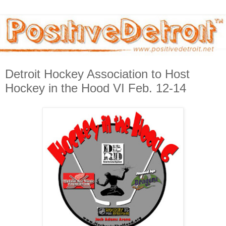
Detroit Hockey Association to Host
Hockey in the Hood VI Feb. 12-14