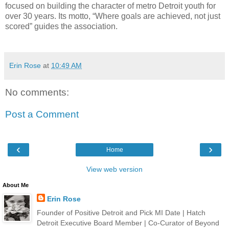
focused on building the character of metro Detroit youth for
over 30 years. Its motto, “Where goals are achieved, not just
scored” guides the association.
Erin Rose
at
10:49 AM
No comments:
Post a Comment
‹
›
Home
View web version
About Me
Erin Rose
Founder of Positive Detroit and Pick MI Date | Hatch
Detroit Executive Board Member | Co-Curator of Beyond