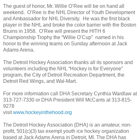
The guest of honor, Mr. Willie O’Ree will be on hand all
weekend. O’Ree is the NHL Director of Youth Development
and Ambassador for NHL Diversity. He was the first black
player in the NHL and broke the color barrier with the Boston
Bruins in 1958. O’Ree will present the HITH 6
Championship Trophy the “Willie O’Cup” named in his
honor to the winning teams on Sunday afternoon at Jack
Adams Arena.
The Detroit Hockey Association thanks all its sponsors and
volunteers including the NHL “Hockey is for Everyone”
program, the City of Detroit Recreation Department, the
Detroit Red Wings, and Wal-Mart.
For more information call DHA Secretary Cynthia Wardlaw at
313-727-7330 or DHA President Will McCants at 313-815-
9278
visit
www.hockeyinthehood.org
The Detroit Hockey Association (DHA) is an amateur, non-
profit, 501(c)(3) tax exempt youth ice hockey organization
based at Jack Adams Arena in Detroit, MI. The DHA has