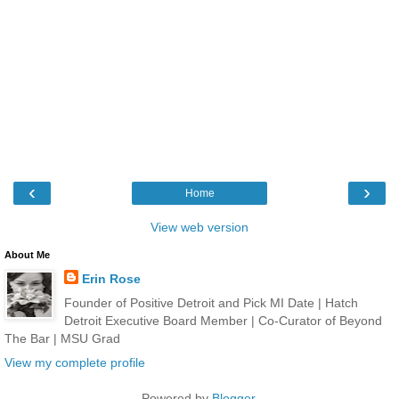
‹
›
Home
View web version
About Me
Erin Rose
Founder of Positive Detroit and Pick MI Date | Hatch
Detroit Executive Board Member | Co-Curator of Beyond
The Bar | MSU Grad
View my complete profile
Powered by
Blogger
.