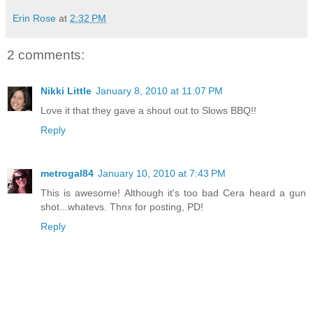
Erin Rose
at
2:32 PM
2 comments:
Nikki Little
January 8, 2010 at 11:07 PM
Love it that they gave a shout out to Slows BBQ!!
Reply
metrogal84
January 10, 2010 at 7:43 PM
This is awesome! Although it's too bad Cera heard a gun
shot...whatevs. Thnx for posting, PD!
Reply