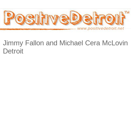
Jimmy Fallon and Michael Cera McLovin
Detroit