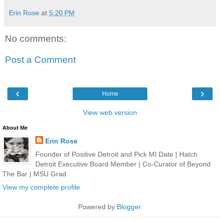
Erin Rose
at
5:20 PM
No comments:
Post a Comment
‹
›
Home
View web version
About Me
Erin Rose
Founder of Positive Detroit and Pick MI Date | Hatch
Detroit Executive Board Member | Co-Curator of Beyond
The Bar | MSU Grad
View my complete profile
Powered by
Blogger
.