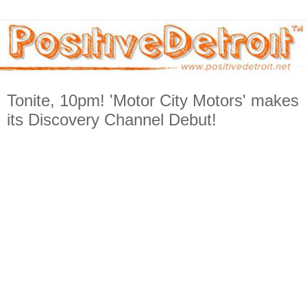
Tonite, 10pm! 'Motor City Motors' makes
its Discovery Channel Debut!