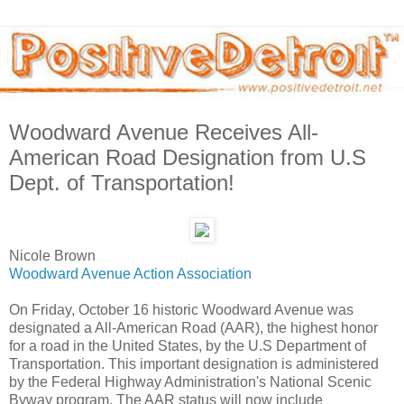
Woodward Avenue Receives All-
American Road Designation from U.S
Dept. of Transportation!
Nicole Brown
Woodward Avenue Action Association
On Friday, October 16 historic Woodward Avenue was
designated a All-American Road (AAR), the highest honor
for a road in the United States, by the U.S Department of
Transportation. This important designation is administered
by the Federal Highway Administration's National Scenic
Byway program. The AAR status will now include