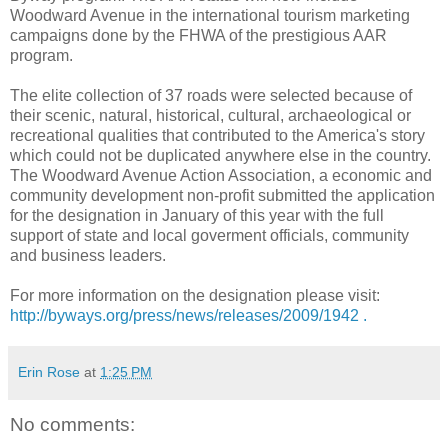
Woodward Avenue in the international tourism marketing
campaigns done by the FHWA of the prestigious AAR
program.
The elite collection of 37 roads were selected because of
their scenic, natural, historical, cultural, archaeological or
recreational qualities that contributed to the America's story
which could not be duplicated anywhere else in the country.
The Woodward Avenue Action Association, a economic and
community development non-profit submitted the application
for the designation in January of this year with the full
support of state and local goverment officials, community
and business leaders.
For more information on the designation please visit:
http://byways.org/press/news/releases/2009/1942 .
Erin Rose
at
1:25 PM
No comments: