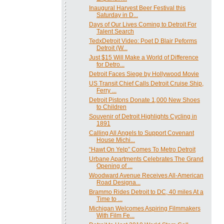
Inaugural Harvest Beer Festival this
Saturday in D...
Days of Our Lives Coming to Detroit For
Talent Search
TedxDetroit Video: Poet D Blair Peforms
Detroit (W...
Just $15 Will Make a World of Difference
for Detro...
Detroit Faces Siege by Hollywood Movie
US Transit Chief Calls Detroit Cruise Ship,
Ferry ...
Detroit Pistons Donate 1,000 New Shoes
to Children
Souvenir of Detroit Highlights Cycling in
1891
Calling All Angels to Support Covenant
House Michi...
“Hawt On Yelp” Comes To Metro Detroit
Urbane Apartments Celebrates The Grand
Opening of ...
Woodward Avenue Receives All-American
Road Designa...
Brammo Rides Detroit to DC, 40 miles At a
Time to ...
Michigan Welcomes Aspiring Filmmakers
With Film Fe...