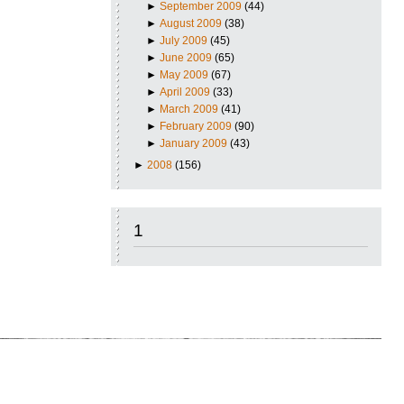
►
September 2009
(44)
►
August 2009
(38)
►
July 2009
(45)
►
June 2009
(65)
►
May 2009
(67)
►
April 2009
(33)
►
March 2009
(41)
►
February 2009
(90)
►
January 2009
(43)
►
2008
(156)
1