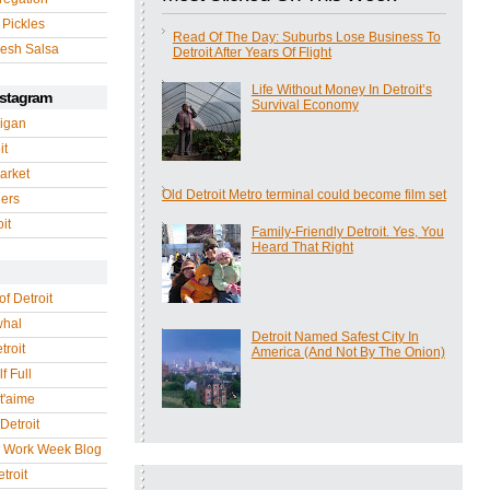
 Pickles
Read Of The Day: Suburbs Lose Business To
esh Salsa
Detroit After Years Of Flight
Life Without Money In Detroit’s
nstagram
Survival Economy
igan
it
arket
Old Detroit Metro terminal could become film set
gers
it
Family-Friendly Detroit. Yes, You
Heard That Right
of Detroit
whal
Detroit Named Safest City In
troit
America (And Not By The Onion)
f Full
 t'aime
Detroit
r Work Week Blog
troit