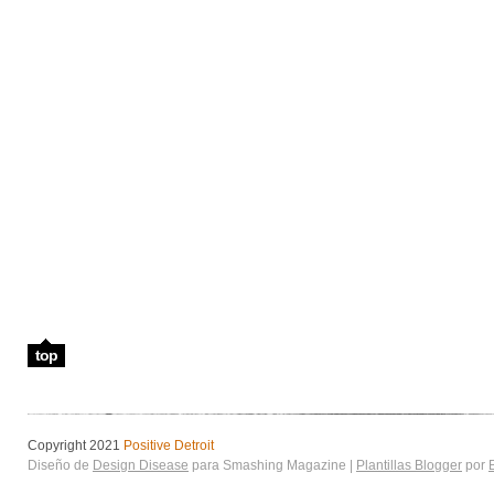
top
Copyright 2021
Positive Detroit
Diseño de
Design Disease
para Smashing Magazine |
Plantillas Blogger
por