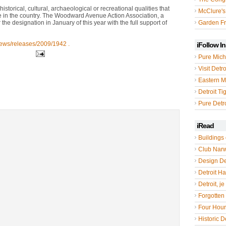
istorical, cultural, archaeological or recreational qualities that
McClure's
se in the country. The Woodward Avenue Action Association, a
e designation in January of this year with the full support of
Garden Fr
news/releases/2009/1942 .
iFollow I
Pure Mich
Visit Detro
Eastern M
Detroit Ti
Pure Detro
iRead
Buildings 
Club Nar
Design De
Detroit Hal
Detroit, je
Forgotten 
Four Hou
Historic De