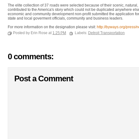
The elite collection of 37 roads were selected because of their scenic, natural, h
contributed to the America's story which could not be duplicated anywhere el
economic and community development non-profit submitted the application for th
state and local goverment officials, community and business leaders.
For more information on the designation please visit:
http://byways.org/press/
Posted by Erin Rose at
1:25 PM
Labels:
Detroit Transportation
0 comments:
Post a Comment