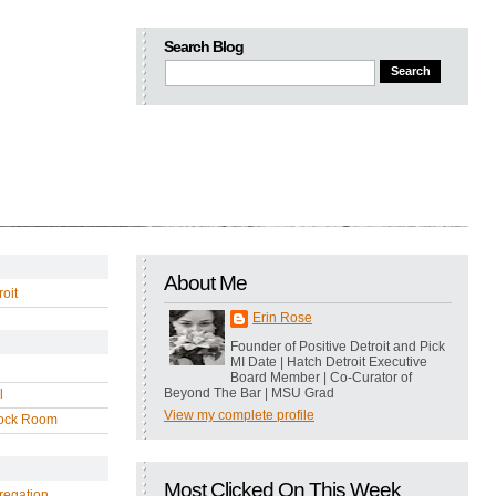
Search Blog
About Me
oit
Erin Rose
Founder of Positive Detroit and Pick
MI Date | Hatch Detroit Executive
Board Member | Co-Curator of
Beyond The Bar | MSU Grad
l
View my complete profile
ock Room
Most Clicked On This Week
regation