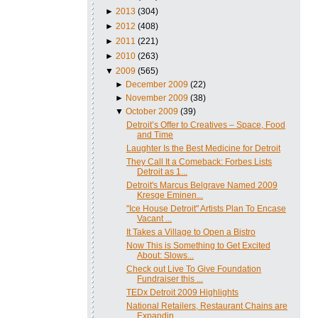
►
2013
(304)
►
2012
(408)
►
2011
(221)
►
2010
(263)
▼
2009
(565)
►
December 2009
(22)
►
November 2009
(38)
▼
October 2009
(39)
Detroit’s Offer to Creatives – Space, Food
and Time
Laughter Is the Best Medicine for Detroit
They Call It a Comeback: Forbes Lists
Detroit as 1...
Detroit's Marcus Belgrave Named 2009
Kresge Eminen...
"Ice House Detroit" Artists Plan To Encase
Vacant ...
It Takes a Village to Open a Bistro
Now This is Something to Get Excited
About: Slows...
Check out Live To Give Foundation
Fundraiser this ...
TEDx Detroit 2009 Highlights
National Retailers, Restaurant Chains are
Expandin...