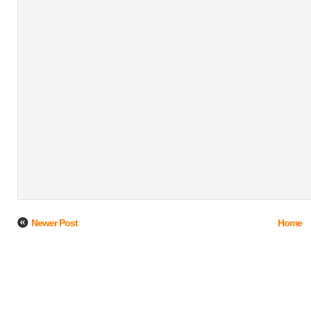
Newer Post
Home