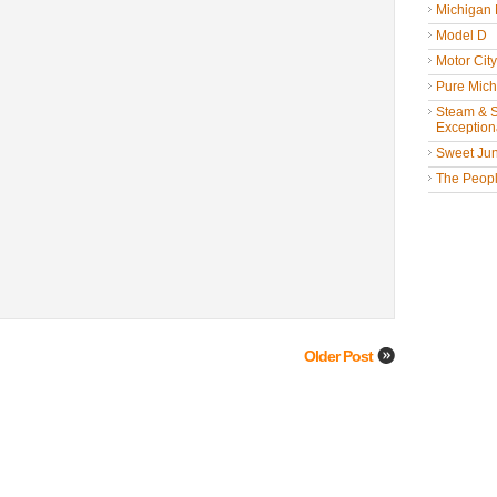
Michigan
Model D
Motor Cit
Pure Mich
Steam & St
Exceptiona
Sweet Jun
The People
Older Post