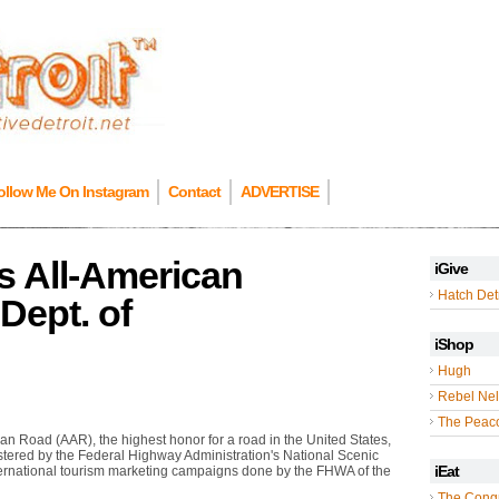
ollow Me On Instagram
Contact
ADVERTISE
 All-American
iGive
Hatch Detr
Dept. of
iShop
Hugh
Rebel Nel
The Peac
n Road (AAR), the highest honor for a road in the United States,
stered by the Federal Highway Administration's National Scenic
iEat
ernational tourism marketing campaigns done by the FHWA of the
The Cong