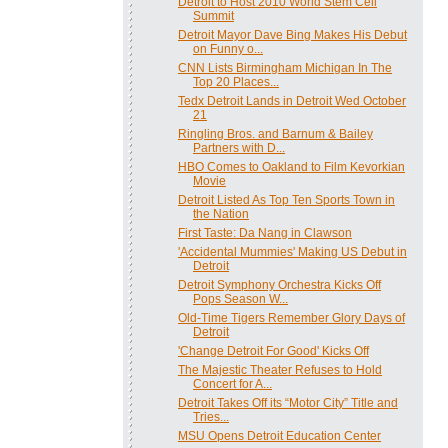
Detroit to Host 2010 World Stem Cell
Summit
Detroit Mayor Dave Bing Makes His Debut
on Funny o...
CNN Lists Birmingham Michigan In The
Top 20 Places...
Tedx Detroit Lands in Detroit Wed October
21
Ringling Bros. and Barnum & Bailey
Partners with D...
HBO Comes to Oakland to Film Kevorkian
Movie
Detroit Listed As Top Ten Sports Town in
the Nation
First Taste: Da Nang in Clawson
'Accidental Mummies' Making US Debut in
Detroit
Detroit Symphony Orchestra Kicks Off
Pops Season W...
Old-Time Tigers Remember Glory Days of
Detroit
'Change Detroit For Good' Kicks Off
The Majestic Theater Refuses to Hold
Concert for A...
Detroit Takes Off its “Motor City” Title and
Tries...
MSU Opens Detroit Education Center