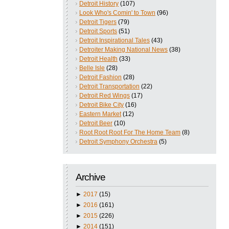
Detroit History
(107)
Look Who's Comin' to Town
(96)
Detroit Tigers
(79)
Detroit Sports
(51)
Detroit Inspirational Tales
(43)
Detroiter Making National News
(38)
Detroit Health
(33)
Belle Isle
(28)
Detroit Fashion
(28)
Detroit Transportation
(22)
Detroit Red Wings
(17)
Detroit Bike City
(16)
Eastern Market
(12)
Detroit Beer
(10)
Root Root Root For The Home Team
(8)
Detroit Symphony Orchestra
(5)
Archive
►
2017
(15)
►
2016
(161)
►
2015
(226)
►
2014
(151)