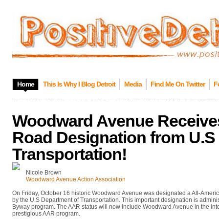
Home
This Is Why I Blog Detroit
Media
Find Me On Twitter
F
Woodward Avenue Receives
Road Designation from U.S 
Transportation!
Nicole Brown
Woodward Avenue Action Association
On Friday, October 16 historic Woodward Avenue was designated a All-America
by the U.S Department of Transportation. This important designation is admini
Byway program. The AAR status will now include Woodward Avenue in the int
prestigious AAR program.