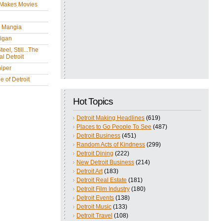
 Makes Movies
y Mangia
igan
eel, Still...The
l Detroit
iper
 of Detroit
Hot Topics
Detroit Making Headlines
(619)
Places to Go People To See
(487)
Detroit Business
(451)
Random Acts of Kindness
(299)
Detroit Dining
(222)
New Detroit Business
(214)
Detroit Art
(183)
Detroit Real Estate
(181)
Detroit Film Industry
(180)
Detroit Events
(138)
Detroit Music
(133)
Detroit Travel
(108)