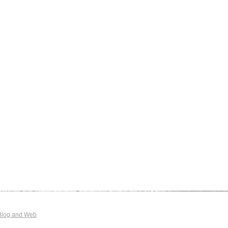
Blog and Web