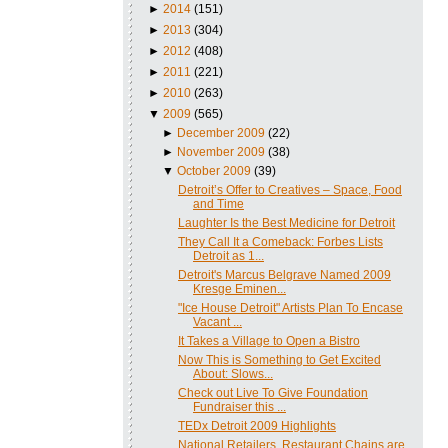
►
2014
(151)
►
2013
(304)
►
2012
(408)
►
2011
(221)
►
2010
(263)
▼
2009
(565)
►
December 2009
(22)
►
November 2009
(38)
▼
October 2009
(39)
Detroit’s Offer to Creatives – Space, Food
and Time
Laughter Is the Best Medicine for Detroit
They Call It a Comeback: Forbes Lists
Detroit as 1...
Detroit's Marcus Belgrave Named 2009
Kresge Eminen...
"Ice House Detroit" Artists Plan To Encase
Vacant ...
It Takes a Village to Open a Bistro
Now This is Something to Get Excited
About: Slows...
Check out Live To Give Foundation
Fundraiser this ...
TEDx Detroit 2009 Highlights
National Retailers, Restaurant Chains are