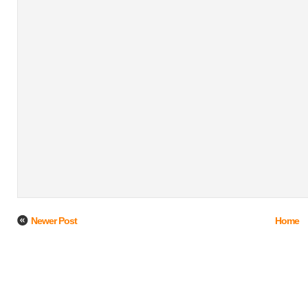
Newer Post
Home