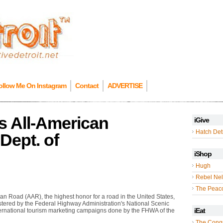
ollow Me On Instagram
Contact
ADVERTISE
 All-American
iGive
Hatch Detr
Dept. of
iShop
Hugh
Rebel Nel
The Peac
n Road (AAR), the highest honor for a road in the United States,
stered by the Federal Highway Administration's National Scenic
iEat
ernational tourism marketing campaigns done by the FHWA of the
The Cong