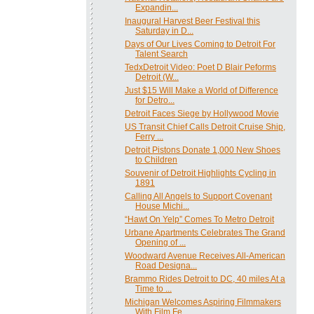
Expandin...
Inaugural Harvest Beer Festival this
Saturday in D...
Days of Our Lives Coming to Detroit For
Talent Search
TedxDetroit Video: Poet D Blair Peforms
Detroit (W...
Just $15 Will Make a World of Difference
for Detro...
Detroit Faces Siege by Hollywood Movie
US Transit Chief Calls Detroit Cruise Ship,
Ferry ...
Detroit Pistons Donate 1,000 New Shoes
to Children
Souvenir of Detroit Highlights Cycling in
1891
Calling All Angels to Support Covenant
House Michi...
“Hawt On Yelp” Comes To Metro Detroit
Urbane Apartments Celebrates The Grand
Opening of ...
Woodward Avenue Receives All-American
Road Designa...
Brammo Rides Detroit to DC, 40 miles At a
Time to ...
Michigan Welcomes Aspiring Filmmakers
With Film Fe...