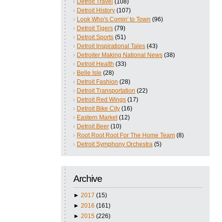
Detroit Travel
(108)
Detroit History
(107)
Look Who's Comin' to Town
(96)
Detroit Tigers
(79)
Detroit Sports
(51)
Detroit Inspirational Tales
(43)
Detroiter Making National News
(38)
Detroit Health
(33)
Belle Isle
(28)
Detroit Fashion
(28)
Detroit Transportation
(22)
Detroit Red Wings
(17)
Detroit Bike City
(16)
Eastern Market
(12)
Detroit Beer
(10)
Root Root Root For The Home Team
(8)
Detroit Symphony Orchestra
(5)
Archive
►
2017
(15)
►
2016
(161)
►
2015
(226)