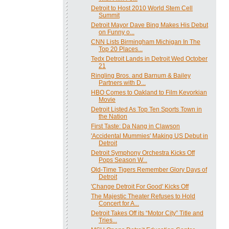
Detroit to Host 2010 World Stem Cell
Summit
Detroit Mayor Dave Bing Makes His Debut
on Funny o...
CNN Lists Birmingham Michigan In The
Top 20 Places...
Tedx Detroit Lands in Detroit Wed October
21
Ringling Bros. and Barnum & Bailey
Partners with D...
HBO Comes to Oakland to Film Kevorkian
Movie
Detroit Listed As Top Ten Sports Town in
the Nation
First Taste: Da Nang in Clawson
'Accidental Mummies' Making US Debut in
Detroit
Detroit Symphony Orchestra Kicks Off
Pops Season W...
Old-Time Tigers Remember Glory Days of
Detroit
'Change Detroit For Good' Kicks Off
The Majestic Theater Refuses to Hold
Concert for A...
Detroit Takes Off its “Motor City” Title and
Tries...