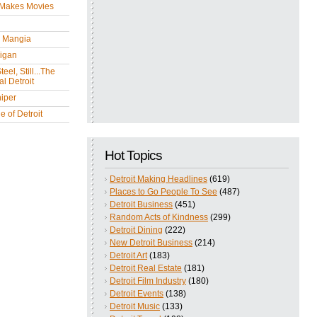
 Makes Movies
y Mangia
igan
eel, Still...The
l Detroit
iper
 of Detroit
Hot Topics
Detroit Making Headlines
(619)
Places to Go People To See
(487)
Detroit Business
(451)
Random Acts of Kindness
(299)
Detroit Dining
(222)
New Detroit Business
(214)
Detroit Art
(183)
Detroit Real Estate
(181)
Detroit Film Industry
(180)
Detroit Events
(138)
Detroit Music
(133)