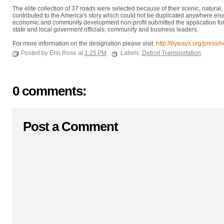
The elite collection of 37 roads were selected because of their scenic, natural, h
contributed to the America's story which could not be duplicated anywhere el
economic and community development non-profit submitted the application for th
state and local goverment officials, community and business leaders.
For more information on the designation please visit:
http://byways.org/press/
Posted by Erin Rose at
1:25 PM
Labels:
Detroit Transportation
0 comments:
Post a Comment