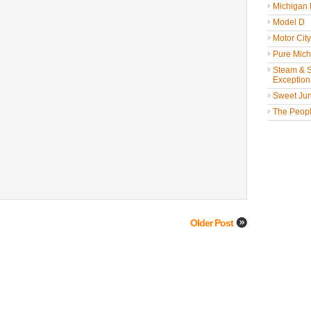
Michigan
Model D
Motor Cit
Pure Mich
Steam & St
Exceptiona
Sweet Jun
The People
Older Post