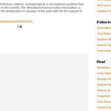
istorical, cultural, archaeological or recreational qualities that
McClure's
se in the country. The Woodward Avenue Action Association, a
e designation in January of this year with the full support of
Garden Fr
news/releases/2009/1942 .
iFollow I
Pure Mich
Visit Detro
Eastern M
Detroit Ti
Pure Detro
iRead
Buildings 
Club Nar
Design De
Detroit Hal
Detroit, je
Forgotten 
Four Hou
Historic De