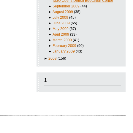
MSU Opens Detroit Education Center
►
September 2009
(44)
►
August 2009
(38)
►
July 2009
(45)
►
June 2009
(65)
►
May 2009
(67)
►
April 2009
(33)
►
March 2009
(41)
►
February 2009
(90)
►
January 2009
(43)
►
2008
(156)
1