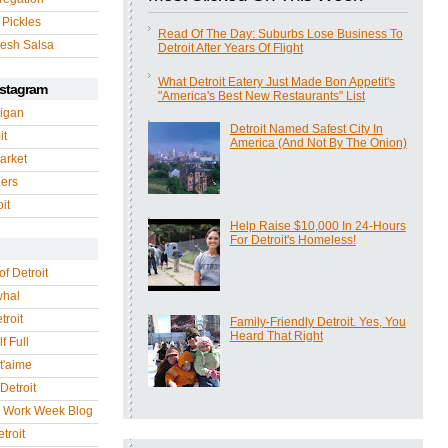
 Pickles
Read Of The Day: Suburbs Lose Business To
esh Salsa
Detroit After Years Of Flight
What Detroit Eatery Just Made Bon Appetit's
nstagram
"America's Best New Restaurants" List
igan
Detroit Named Safest City In
it
America (And Not By The Onion)
arket
gers
it
Help Raise $10,000 In 24-Hours
For Detroit's Homeless!
of Detroit
whal
troit
Family-Friendly Detroit. Yes, You
Heard That Right
f Full
 t'aime
Detroit
r Work Week Blog
troit