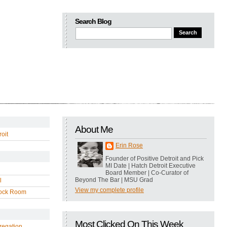
Search Blog
About Me
oit
Erin Rose
Founder of Positive Detroit and Pick
MI Date | Hatch Detroit Executive
Board Member | Co-Curator of
Beyond The Bar | MSU Grad
l
View my complete profile
ock Room
Most Clicked On This Week
regation