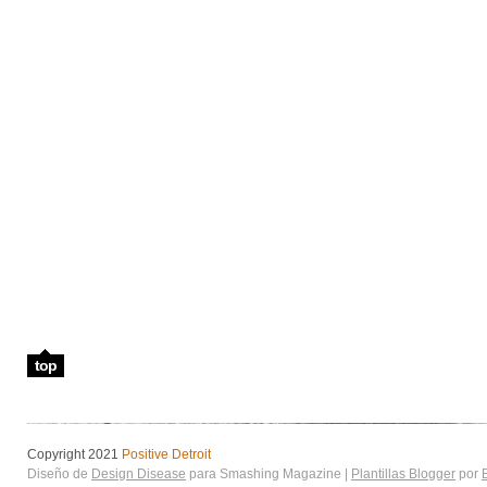
top
Copyright 2021
Positive Detroit
Diseño de
Design Disease
para Smashing Magazine |
Plantillas Blogger
por