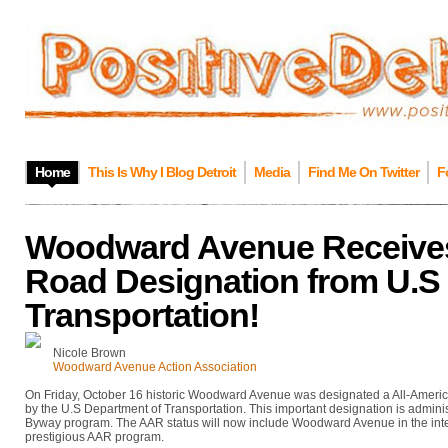
Home
This Is Why I Blog Detroit
Media
Find Me On Twitter
F
Woodward Avenue Receives
Road Designation from U.S 
Transportation!
Nicole Brown
Woodward Avenue Action Association
On Friday, October 16 historic Woodward Avenue was designated a All-America
by the U.S Department of Transportation. This important designation is admini
Byway program. The AAR status will now include Woodward Avenue in the int
prestigious AAR program.