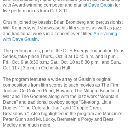
with Award-winning composer and pianist
Dave Grusin
for
five performances from Oct. 8-11.
Grusin, joined by bassist Brian Bromberg and percussionist
Will Kennedy, will showcase his film scores as well as jazz
and traditional works in a concert event titled
An Evening
with Dave Grusin
.
The performances, part of the DTE Energy Foundation Pops
Series, take place Thurs., Oct. 8 at 10:45 a.m. and 8 p.m.;
Fri., Oct. 9 at 8:30 p.m.; Sat., Oct. 10 at 8:30 p.m.; and Sun.,
Oct. 11 at 3 p.m. in Orchestra Hall.
The program features a wide array of Grusin’s original
compositions from film scores to such movies as The Firm,
Tootsie, On Golden Pond, Havana, The Milagro Beanfield
War and The Goonies along with the jazz work “Mountain
Dance” and traditional cowboy songs “Git-along, Little
Dogies,” “The Colorado Trail” and “Cripple Creek
Breakdown.” Also highlighted in the program are Mancini’s
Peter Gunn and Mr. Lucky, Bernstein’s Porgy and Bess
Medley and much more.