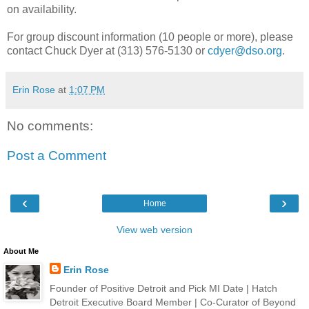
on availability.
For group discount information (10 people or more), please
contact Chuck Dyer at (313) 576-5130 or
cdyer@dso.org
.
Erin Rose
at
1:07 PM
No comments:
Post a Comment
‹
›
Home
View web version
About Me
Erin Rose
Founder of Positive Detroit and Pick MI Date | Hatch
Detroit Executive Board Member | Co-Curator of Beyond