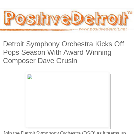
Detroit Symphony Orchestra Kicks Off
Pops Season With Award-Winning
Composer Dave Grusin
Join the Detroit Symphony Orchestra (DSO) as it teams up