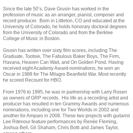
Since the late 50’s, Dave Grusin has worked in the
profession of music as an arranger, pianist, composer and
record producer. Born in Littleton, CO and educated at the
University of Colorado, he holds honorary doctoral degrees
from the University of Colorado and from the Berklee
College of Music in Boston.
Grusin has written over sixty film scores, including The
Graduate, Tootsie, The Fabulous Baker Boys, The Firm,
Havana, Heaven Can Wait, and On Golden Pond. Having
received eight Academy Award-nominations, he won an
Oscar in 1988 for The Milagro Beanfield War. Most recently
he scored Recount for HBO.
From 1976 to 1995, he was in partnership with Larry Rosen
as owners of GRP records. His life as a recording artist and
producer has resulted in ten Grammy Awards and numerous
nominations, including one for Two Worlds in 2002 and
another for Amparo in 2008. These two projects with guitarist
Lee Ritenour feature performances by Renée Fleming,
Joshua Bell, Gil Shaham, Chris Botti and James Taylor,