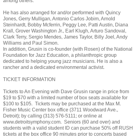
among others.
He has also arranged for and/or performed with Quincy
Jones, Gerry Mulligan, Antonio Carlos Jobim, Arnold
Steinhardt, Bobby Mcferrin, Peggy Lee, Patti Austin, Diana
Krall, Grover Washington Jr., Earl Klugh, Arturo Sandoval,
Clark Terry, Sergio Mendes, James Taylor, Billy Joel, Andy
Williams and Paul Simon.
In addition, Grusin is co-founder (with Rosen) of the National
Foundation for Jazz Education, a philanthropic group
dedicated to helping young jazz musicians. He is also a
rancher and a dedicated environmental activist.
TICKET INFORMATION
Tickets to An Evening with Dave Grusin range in price from
$19 to $70 with a limited number of box seats available for
$100 to $105. Tickets may be purchased at the Max M.
Fisher Music Center box office (3711 Woodward Ave.,
Detroit); by calling (313) 576-5111; or online at
www.detroitsymphony.com. Seniors (60 and over) and
students with a valid student ID can purchase 50% off RUSH
tickets at the box office 90 minutes prior to concerts based