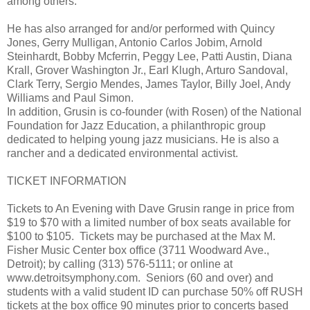
among others.
He has also arranged for and/or performed with Quincy
Jones, Gerry Mulligan, Antonio Carlos Jobim, Arnold
Steinhardt, Bobby Mcferrin, Peggy Lee, Patti Austin, Diana
Krall, Grover Washington Jr., Earl Klugh, Arturo Sandoval,
Clark Terry, Sergio Mendes, James Taylor, Billy Joel, Andy
Williams and Paul Simon.
In addition, Grusin is co-founder (with Rosen) of the National
Foundation for Jazz Education, a philanthropic group
dedicated to helping young jazz musicians. He is also a
rancher and a dedicated environmental activist.
TICKET INFORMATION
Tickets to An Evening with Dave Grusin range in price from
$19 to $70 with a limited number of box seats available for
$100 to $105. Tickets may be purchased at the Max M.
Fisher Music Center box office (3711 Woodward Ave.,
Detroit); by calling (313) 576-5111; or online at
www.detroitsymphony.com. Seniors (60 and over) and
students with a valid student ID can purchase 50% off RUSH
tickets at the box office 90 minutes prior to concerts based