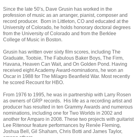
Since the late 50’s, Dave Grusin has worked in the
profession of music as an arranger, pianist, composer and
record producer. Born in Littleton, CO and educated at the
University of Colorado, he holds honorary doctoral degrees
from the University of Colorado and from the Berklee
College of Music in Boston.
Grusin has written over sixty film scores, including The
Graduate, Tootsie, The Fabulous Baker Boys, The Firm,
Havana, Heaven Can Wait, and On Golden Pond. Having
received eight Academy Award-nominations, he won an
Oscar in 1988 for The Milagro Beanfield War. Most recently
he scored Recount for HBO.
From 1976 to 1995, he was in partnership with Larry Rosen
as owners of GRP records. His life as a recording artist and
producer has resulted in ten Grammy Awards and numerous
nominations, including one for Two Worlds in 2002 and
another for Amparo in 2008. These two projects with guitarist
Lee Ritenour feature performances by Renée Fleming,
Joshua Bell, Gil Shaham, Chris Botti and James Taylor,