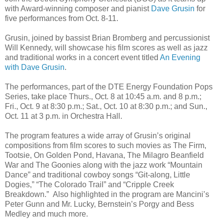
with Award-winning composer and pianist
Dave Grusin
for
five performances from Oct. 8-11.
Grusin, joined by bassist Brian Bromberg and percussionist
Will Kennedy, will showcase his film scores as well as jazz
and traditional works in a concert event titled
An Evening
with Dave Grusin
.
The performances, part of the DTE Energy Foundation Pops
Series, take place Thurs., Oct. 8 at 10:45 a.m. and 8 p.m.;
Fri., Oct. 9 at 8:30 p.m.; Sat., Oct. 10 at 8:30 p.m.; and Sun.,
Oct. 11 at 3 p.m. in Orchestra Hall.
The program features a wide array of Grusin’s original
compositions from film scores to such movies as The Firm,
Tootsie, On Golden Pond, Havana, The Milagro Beanfield
War and The Goonies along with the jazz work “Mountain
Dance” and traditional cowboy songs “Git-along, Little
Dogies,” “The Colorado Trail” and “Cripple Creek
Breakdown.” Also highlighted in the program are Mancini’s
Peter Gunn and Mr. Lucky, Bernstein’s Porgy and Bess
Medley and much more.