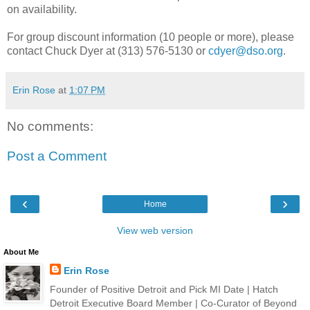
on availability.
For group discount information (10 people or more), please
contact Chuck Dyer at (313) 576-5130 or
cdyer@dso.org
.
Erin Rose
at
1:07 PM
No comments:
Post a Comment
‹
›
Home
View web version
About Me
Erin Rose
Founder of Positive Detroit and Pick MI Date | Hatch
Detroit Executive Board Member | Co-Curator of Beyond