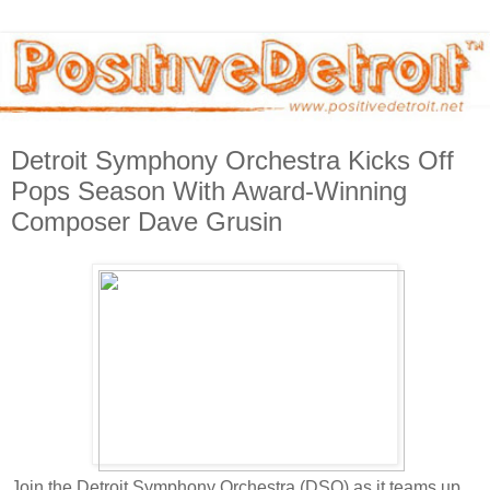
Detroit Symphony Orchestra Kicks Off
Pops Season With Award-Winning
Composer Dave Grusin
Join the Detroit Symphony Orchestra (DSO) as it teams up