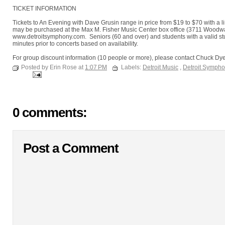
TICKET INFORMATION
Tickets to An Evening with Dave Grusin range in price from $19 to $70 with a l
may be purchased at the Max M. Fisher Music Center box office (3711 Woodward 
www.detroitsymphony.com. Seniors (60 and over) and students with a valid stu
minutes prior to concerts based on availability.
For group discount information (10 people or more), please contact Chuck Dy
Posted by Erin Rose at
1:07 PM
Labels:
Detroit Music
,
Detroit Sympho
0 comments:
Post a Comment