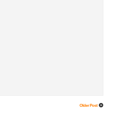
Older Post