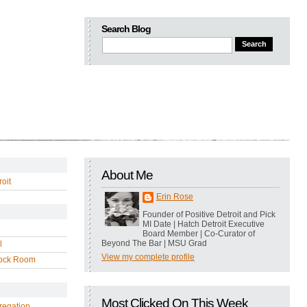
Search Blog
About Me
oit
Erin Rose
Founder of Positive Detroit and Pick
MI Date | Hatch Detroit Executive
Board Member | Co-Curator of
Beyond The Bar | MSU Grad
l
View my complete profile
ock Room
Most Clicked On This Week
regation