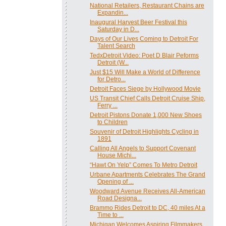
National Retailers, Restaurant Chains are
Expandin...
Inaugural Harvest Beer Festival this
Saturday in D...
Days of Our Lives Coming to Detroit For
Talent Search
TedxDetroit Video: Poet D Blair Peforms
Detroit (W...
Just $15 Will Make a World of Difference
for Detro...
Detroit Faces Siege by Hollywood Movie
US Transit Chief Calls Detroit Cruise Ship,
Ferry ...
Detroit Pistons Donate 1,000 New Shoes
to Children
Souvenir of Detroit Highlights Cycling in
1891
Calling All Angels to Support Covenant
House Michi...
“Hawt On Yelp” Comes To Metro Detroit
Urbane Apartments Celebrates The Grand
Opening of ...
Woodward Avenue Receives All-American
Road Designa...
Brammo Rides Detroit to DC, 40 miles At a
Time to ...
Michigan Welcomes Aspiring Filmmakers