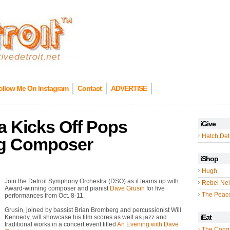
ollow Me On Instagram
Contact
ADVERTISE
a Kicks Off Pops
iGive
Hatch Detr
ng Composer
iShop
Hugh
Join the Detroit Symphony Orchestra (DSO) as it teams up with
Rebel Nel
Award-winning composer and pianist
Dave Grusin
for five
The Peac
performances from Oct. 8-11.
Grusin, joined by bassist Brian Bromberg and percussionist Will
iEat
Kennedy, will showcase his film scores as well as jazz and
traditional works in a concert event titled
An Evening with Dave
The Cong