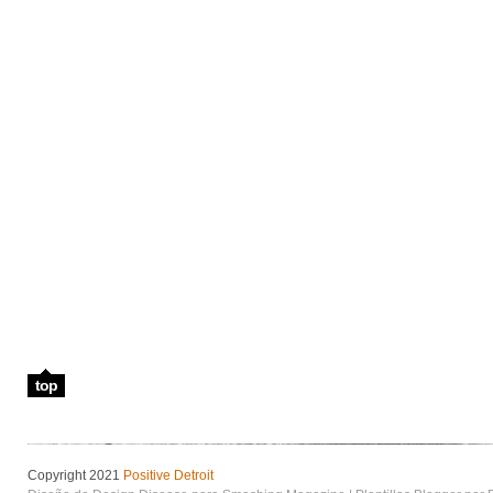
top
Copyright 2021
Positive Detroit