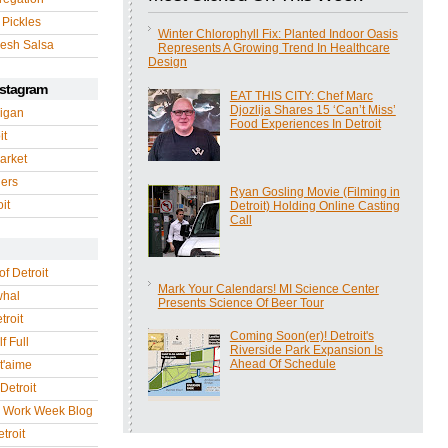
 Pickles
Winter Chlorophyll Fix: Planted Indoor Oasis
esh Salsa
Represents A Growing Trend In Healthcare
Design
nstagram
EAT THIS CITY: Chef Marc
Djozlija Shares 15 ‘Can’t Miss’
igan
Food Experiences In Detroit
it
arket
gers
Ryan Gosling Movie (Filming in
it
Detroit) Holding Online Casting
Call
of Detroit
Mark Your Calendars! MI Science Center
whal
Presents Science Of Beer Tour
troit
Coming Soon(er)! Detroit's
f Full
Riverside Park Expansion Is
Ahead Of Schedule
 t'aime
Detroit
r Work Week Blog
troit