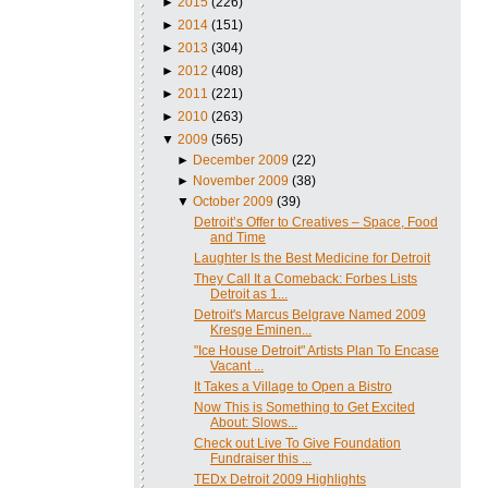
►
2015
(226)
►
2014
(151)
►
2013
(304)
►
2012
(408)
►
2011
(221)
►
2010
(263)
▼
2009
(565)
►
December 2009
(22)
►
November 2009
(38)
▼
October 2009
(39)
Detroit’s Offer to Creatives – Space, Food
and Time
Laughter Is the Best Medicine for Detroit
They Call It a Comeback: Forbes Lists
Detroit as 1...
Detroit's Marcus Belgrave Named 2009
Kresge Eminen...
"Ice House Detroit" Artists Plan To Encase
Vacant ...
It Takes a Village to Open a Bistro
Now This is Something to Get Excited
About: Slows...
Check out Live To Give Foundation
Fundraiser this ...
TEDx Detroit 2009 Highlights