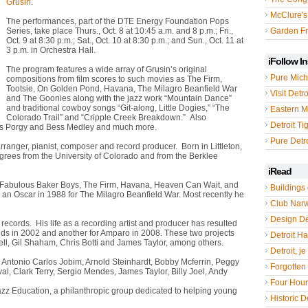
Grusin
.
McClure's
The performances, part of the DTE Energy Foundation Pops
Series, take place Thurs., Oct. 8 at 10:45 a.m. and 8 p.m.; Fri.,
Garden Fr
Oct. 9 at 8:30 p.m.; Sat., Oct. 10 at 8:30 p.m.; and Sun., Oct. 11 at
3 p.m. in Orchestra Hall.
iFollow I
The program features a wide array of Grusin’s original
Pure Mich
compositions from film scores to such movies as The Firm,
Tootsie, On Golden Pond, Havana, The Milagro Beanfield War
Visit Detro
and The Goonies along with the jazz work “Mountain Dance”
and traditional cowboy songs “Git-along, Little Dogies,” “The
Eastern M
Colorado Trail” and “Cripple Creek Breakdown.” Also
Detroit Ti
in’s Porgy and Bess Medley and much more.
Pure Detro
rranger, pianist, composer and record producer. Born in Littleton,
grees from the University of Colorado and from the Berklee
iRead
The Fabulous Baker Boys, The Firm, Havana, Heaven Can Wait, and
Buildings 
n Oscar in 1988 for The Milagro Beanfield War. Most recently he
Club Nar
Design De
cords. His life as a recording artist and producer has resulted
s in 2002 and another for Amparo in 2008. These two projects
Detroit Hal
ell, Gil Shaham, Chris Botti and James Taylor, among others.
Detroit, je
 Antonio Carlos Jobim, Arnold Steinhardt, Bobby Mcferrin, Peggy
Forgotten 
val, Clark Terry, Sergio Mendes, James Taylor, Billy Joel, Andy
Four Hou
Jazz Education, a philanthropic group dedicated to helping young
Historic De