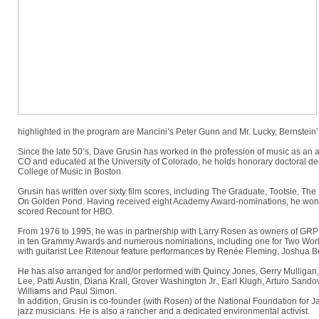
highlighted in the program are Mancini’s Peter Gunn and Mr. Lucky, Bernste
Since the late 50’s, Dave Grusin has worked in the profession of music as an a
CO and educated at the University of Colorado, he holds honorary doctoral de
College of Music in Boston.
Grusin has written over sixty film scores, including The Graduate, Tootsie, 
On Golden Pond. Having received eight Academy Award-nominations, he won a
scored Recount for HBO.
From 1976 to 1995, he was in partnership with Larry Rosen as owners of GRP re
in ten Grammy Awards and numerous nominations, including one for Two World
with guitarist Lee Ritenour feature performances by Renée Fleming, Joshua B
He has also arranged for and/or performed with Quincy Jones, Gerry Mulligan,
Lee, Patti Austin, Diana Krall, Grover Washington Jr., Earl Klugh, Arturo Sando
Williams and Paul Simon.
In addition, Grusin is co-founder (with Rosen) of the National Foundation for 
jazz musicians. He is also a rancher and a dedicated environmental activist.