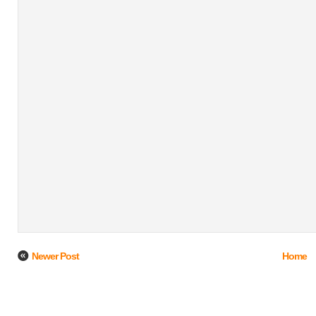
Newer Post
Home