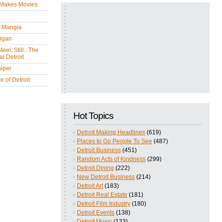
 Makes Movies
y Mangia
igan
eel, Still...The
l Detroit
iper
 of Detroit
Hot Topics
Detroit Making Headlines
(619)
Places to Go People To See
(487)
Detroit Business
(451)
Random Acts of Kindness
(299)
Detroit Dining
(222)
New Detroit Business
(214)
Detroit Art
(183)
Detroit Real Estate
(181)
Detroit Film Industry
(180)
Detroit Events
(138)
Detroit Music
(133)