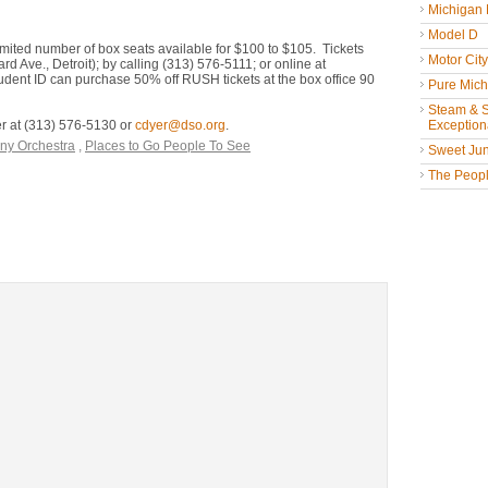
Michigan
Model D
imited number of box seats available for $100 to $105. Tickets
Motor Cit
Ave., Detroit); by calling (313) 576-5111; or online at
dent ID can purchase 50% off RUSH tickets at the box office 90
Pure Mich
Steam & St
er at (313) 576-5130 or
cdyer@dso.org
.
Exceptiona
ny Orchestra
,
Places to Go People To See
Sweet Jun
The People