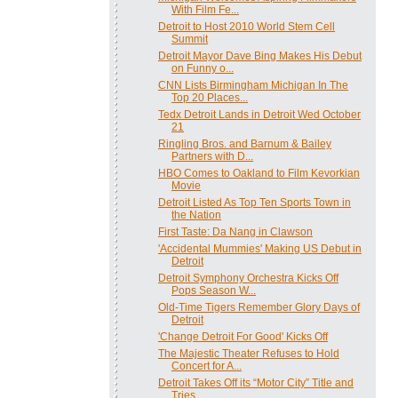
With Film Fe...
Detroit to Host 2010 World Stem Cell
Summit
Detroit Mayor Dave Bing Makes His Debut
on Funny o...
CNN Lists Birmingham Michigan In The
Top 20 Places...
Tedx Detroit Lands in Detroit Wed October
21
Ringling Bros. and Barnum & Bailey
Partners with D...
HBO Comes to Oakland to Film Kevorkian
Movie
Detroit Listed As Top Ten Sports Town in
the Nation
First Taste: Da Nang in Clawson
'Accidental Mummies' Making US Debut in
Detroit
Detroit Symphony Orchestra Kicks Off
Pops Season W...
Old-Time Tigers Remember Glory Days of
Detroit
'Change Detroit For Good' Kicks Off
The Majestic Theater Refuses to Hold
Concert for A...
Detroit Takes Off its “Motor City” Title and
Tries...