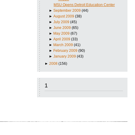
MSU Opens Detroit Education Center
►
September 2009
(44)
►
August 2009
(38)
►
July 2009
(45)
►
June 2009
(65)
►
May 2009
(67)
►
April 2009
(33)
►
March 2009
(41)
►
February 2009
(90)
►
January 2009
(43)
►
2008
(156)
1