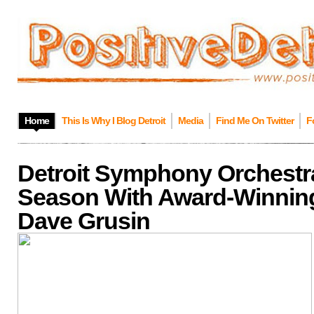
Home
This Is Why I Blog Detroit
Media
Find Me On Twitter
F
Detroit Symphony Orchestr
Season With Award-Winni
Dave Grusin