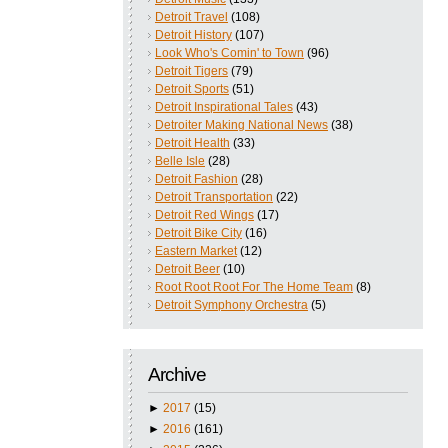
Detroit Travel
(108)
Detroit History
(107)
Look Who's Comin' to Town
(96)
Detroit Tigers
(79)
Detroit Sports
(51)
Detroit Inspirational Tales
(43)
Detroiter Making National News
(38)
Detroit Health
(33)
Belle Isle
(28)
Detroit Fashion
(28)
Detroit Transportation
(22)
Detroit Red Wings
(17)
Detroit Bike City
(16)
Eastern Market
(12)
Detroit Beer
(10)
Root Root Root For The Home Team
(8)
Detroit Symphony Orchestra
(5)
Archive
►
2017
(15)
►
2016
(161)