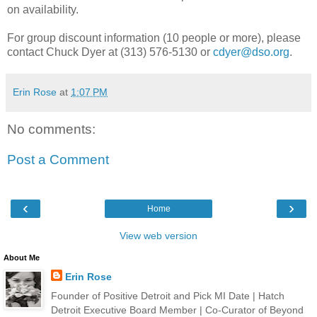
on availability.
For group discount information (10 people or more), please
contact Chuck Dyer at (313) 576-5130 or
cdyer@dso.org
.
Erin Rose
at
1:07 PM
No comments:
Post a Comment
‹
›
Home
View web version
About Me
Erin Rose
Founder of Positive Detroit and Pick MI Date | Hatch
Detroit Executive Board Member | Co-Curator of Beyond