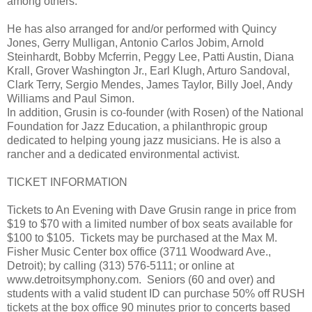
among others.
He has also arranged for and/or performed with Quincy
Jones, Gerry Mulligan, Antonio Carlos Jobim, Arnold
Steinhardt, Bobby Mcferrin, Peggy Lee, Patti Austin, Diana
Krall, Grover Washington Jr., Earl Klugh, Arturo Sandoval,
Clark Terry, Sergio Mendes, James Taylor, Billy Joel, Andy
Williams and Paul Simon.
In addition, Grusin is co-founder (with Rosen) of the National
Foundation for Jazz Education, a philanthropic group
dedicated to helping young jazz musicians. He is also a
rancher and a dedicated environmental activist.
TICKET INFORMATION
Tickets to An Evening with Dave Grusin range in price from
$19 to $70 with a limited number of box seats available for
$100 to $105. Tickets may be purchased at the Max M.
Fisher Music Center box office (3711 Woodward Ave.,
Detroit); by calling (313) 576-5111; or online at
www.detroitsymphony.com. Seniors (60 and over) and
students with a valid student ID can purchase 50% off RUSH
tickets at the box office 90 minutes prior to concerts based