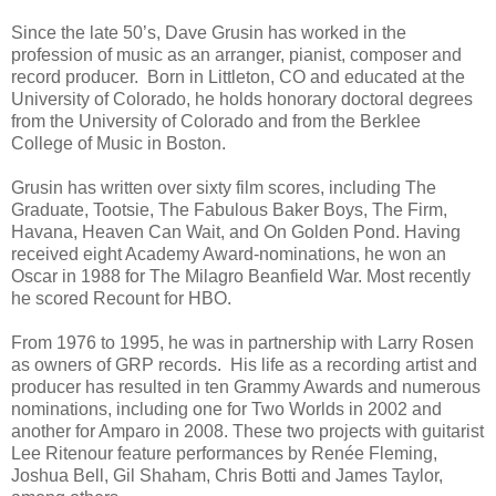
Since the late 50’s, Dave Grusin has worked in the
profession of music as an arranger, pianist, composer and
record producer. Born in Littleton, CO and educated at the
University of Colorado, he holds honorary doctoral degrees
from the University of Colorado and from the Berklee
College of Music in Boston.
Grusin has written over sixty film scores, including The
Graduate, Tootsie, The Fabulous Baker Boys, The Firm,
Havana, Heaven Can Wait, and On Golden Pond. Having
received eight Academy Award-nominations, he won an
Oscar in 1988 for The Milagro Beanfield War. Most recently
he scored Recount for HBO.
From 1976 to 1995, he was in partnership with Larry Rosen
as owners of GRP records. His life as a recording artist and
producer has resulted in ten Grammy Awards and numerous
nominations, including one for Two Worlds in 2002 and
another for Amparo in 2008. These two projects with guitarist
Lee Ritenour feature performances by Renée Fleming,
Joshua Bell, Gil Shaham, Chris Botti and James Taylor,