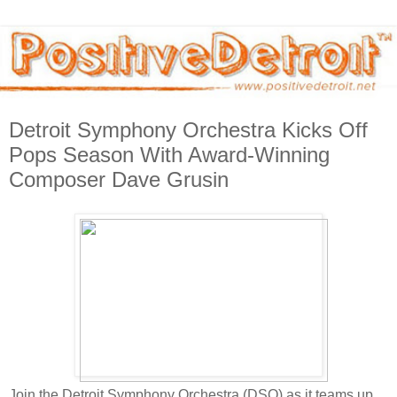
Detroit Symphony Orchestra Kicks Off
Pops Season With Award-Winning
Composer Dave Grusin
Join the Detroit Symphony Orchestra (DSO) as it teams up