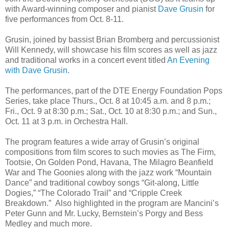
with Award-winning composer and pianist
Dave Grusin
for
five performances from Oct. 8-11.
Grusin, joined by bassist Brian Bromberg and percussionist
Will Kennedy, will showcase his film scores as well as jazz
and traditional works in a concert event titled
An Evening
with Dave Grusin
.
The performances, part of the DTE Energy Foundation Pops
Series, take place Thurs., Oct. 8 at 10:45 a.m. and 8 p.m.;
Fri., Oct. 9 at 8:30 p.m.; Sat., Oct. 10 at 8:30 p.m.; and Sun.,
Oct. 11 at 3 p.m. in Orchestra Hall.
The program features a wide array of Grusin’s original
compositions from film scores to such movies as The Firm,
Tootsie, On Golden Pond, Havana, The Milagro Beanfield
War and The Goonies along with the jazz work “Mountain
Dance” and traditional cowboy songs “Git-along, Little
Dogies,” “The Colorado Trail” and “Cripple Creek
Breakdown.” Also highlighted in the program are Mancini’s
Peter Gunn and Mr. Lucky, Bernstein’s Porgy and Bess
Medley and much more.