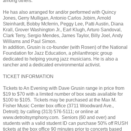
among others.
He has also arranged for and/or performed with Quincy
Jones, Gerry Mulligan, Antonio Carlos Jobim, Arnold
Steinhardt, Bobby Mcferrin, Peggy Lee, Patti Austin, Diana
Krall, Grover Washington Jr., Earl Klugh, Arturo Sandoval,
Clark Terry, Sergio Mendes, James Taylor, Billy Joel, Andy
Williams and Paul Simon.
In addition, Grusin is co-founder (with Rosen) of the National
Foundation for Jazz Education, a philanthropic group
dedicated to helping young jazz musicians. He is also a
rancher and a dedicated environmental activist.
TICKET INFORMATION
Tickets to An Evening with Dave Grusin range in price from
$19 to $70 with a limited number of box seats available for
$100 to $105. Tickets may be purchased at the Max M.
Fisher Music Center box office (3711 Woodward Ave.,
Detroit); by calling (313) 576-5111; or online at
www.detroitsymphony.com. Seniors (60 and over) and
students with a valid student ID can purchase 50% off RUSH
tickets at the box office 90 minutes prior to concerts based