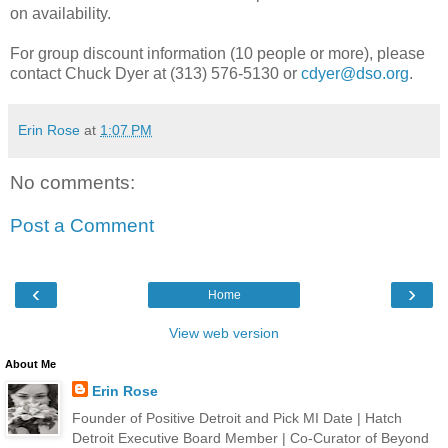
on availability.
For group discount information (10 people or more), please
contact Chuck Dyer at (313) 576-5130 or
cdyer@dso.org
.
Erin Rose
at
1:07 PM
No comments:
Post a Comment
‹
›
Home
View web version
About Me
Erin Rose
Founder of Positive Detroit and Pick MI Date | Hatch
Detroit Executive Board Member | Co-Curator of Beyond