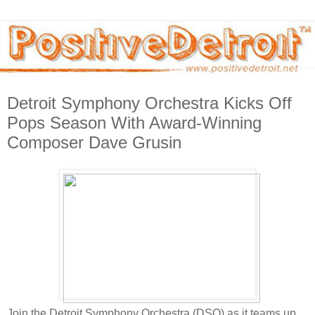
Detroit Symphony Orchestra Kicks Off
Pops Season With Award-Winning
Composer Dave Grusin
Join the Detroit Symphony Orchestra (DSO) as it teams up