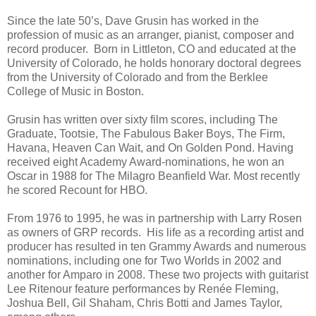
Since the late 50’s, Dave Grusin has worked in the
profession of music as an arranger, pianist, composer and
record producer. Born in Littleton, CO and educated at the
University of Colorado, he holds honorary doctoral degrees
from the University of Colorado and from the Berklee
College of Music in Boston.
Grusin has written over sixty film scores, including The
Graduate, Tootsie, The Fabulous Baker Boys, The Firm,
Havana, Heaven Can Wait, and On Golden Pond. Having
received eight Academy Award-nominations, he won an
Oscar in 1988 for The Milagro Beanfield War. Most recently
he scored Recount for HBO.
From 1976 to 1995, he was in partnership with Larry Rosen
as owners of GRP records. His life as a recording artist and
producer has resulted in ten Grammy Awards and numerous
nominations, including one for Two Worlds in 2002 and
another for Amparo in 2008. These two projects with guitarist
Lee Ritenour feature performances by Renée Fleming,
Joshua Bell, Gil Shaham, Chris Botti and James Taylor,