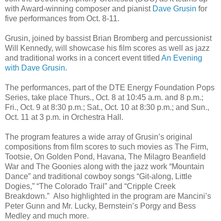
with Award-winning composer and pianist
Dave Grusin
for
five performances from Oct. 8-11.
Grusin, joined by bassist Brian Bromberg and percussionist
Will Kennedy, will showcase his film scores as well as jazz
and traditional works in a concert event titled
An Evening
with Dave Grusin
.
The performances, part of the DTE Energy Foundation Pops
Series, take place Thurs., Oct. 8 at 10:45 a.m. and 8 p.m.;
Fri., Oct. 9 at 8:30 p.m.; Sat., Oct. 10 at 8:30 p.m.; and Sun.,
Oct. 11 at 3 p.m. in Orchestra Hall.
The program features a wide array of Grusin’s original
compositions from film scores to such movies as The Firm,
Tootsie, On Golden Pond, Havana, The Milagro Beanfield
War and The Goonies along with the jazz work “Mountain
Dance” and traditional cowboy songs “Git-along, Little
Dogies,” “The Colorado Trail” and “Cripple Creek
Breakdown.” Also highlighted in the program are Mancini’s
Peter Gunn and Mr. Lucky, Bernstein’s Porgy and Bess
Medley and much more.